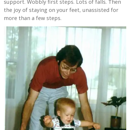
support. Wobbly first steps. Lots of falls. Then
the joy of staying on your feet, unassisted for
more than a few steps.