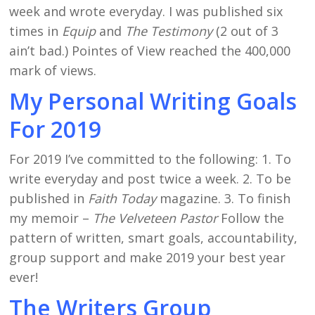
week and wrote everyday. I was published six
times in
Equip
and
The Testimony
(2 out of 3
ain’t bad.) Pointes of View reached the 400,000
mark of views.
My Personal Writing Goals
For 2019
For 2019 I’ve committed to the following: 1. To
write everyday and post twice a week. 2. To be
published in
Faith Today
magazine. 3. To finish
my memoir –
The Velveteen Pastor
Follow the
pattern of written, smart goals, accountability,
group support and make 2019 your best year
ever!
The Writers Group