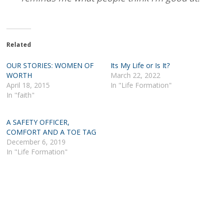
Related
OUR STORIES: WOMEN OF
Its My Life or Is It?
WORTH
March 22, 2022
April 18, 2015
In "Life Formation"
In "faith"
A SAFETY OFFICER,
COMFORT AND A TOE TAG
December 6, 2019
In "Life Formation"