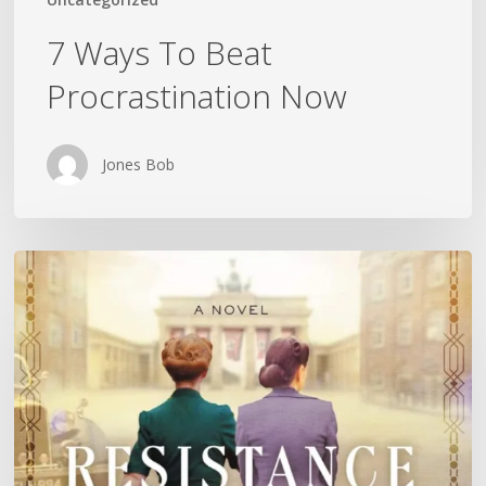
7 Ways To Beat
Procrastination Now
Jones Bob
Is
History
Repeating
Itself?