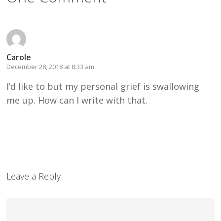
Carole
December 28, 2018 at 8:33 am
I’d like to but my personal grief is swallowing
me up. How can I write with that.
Leave a Reply