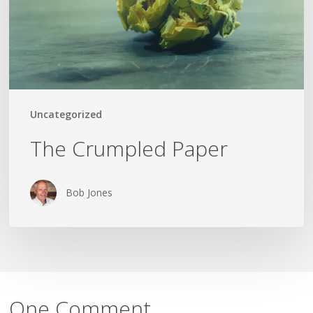
Uncategorized
The Crumpled Paper
Bob Jones
One Comment