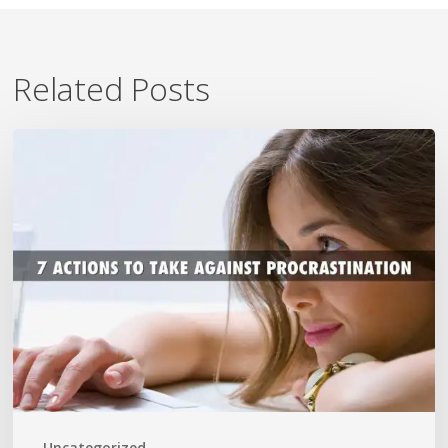
Related Posts
7
Ways
To
Beat
Procrastination
Now
Uncategorized