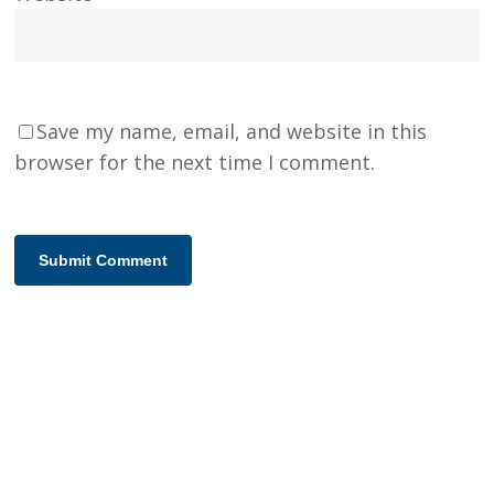
Save my name, email, and website in this
browser for the next time I comment.