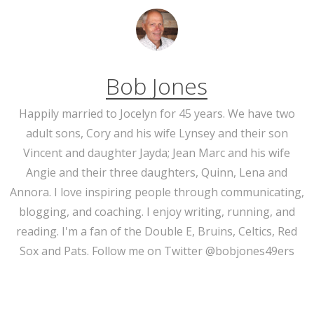
Bob Jones
Happily married to Jocelyn for 45 years. We have two
adult sons, Cory and his wife Lynsey and their son
Vincent and daughter Jayda; Jean Marc and his wife
Angie and their three daughters, Quinn, Lena and
Annora. I love inspiring people through communicating,
blogging, and coaching. I enjoy writing, running, and
reading. I'm a fan of the Double E, Bruins, Celtics, Red
Sox and Pats. Follow me on Twitter @bobjones49ers