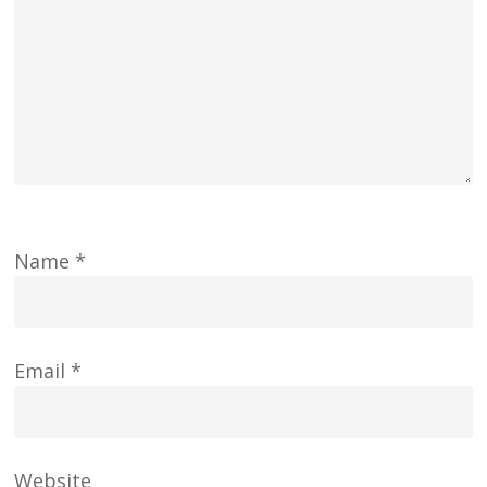
Name
*
Email
*
Website