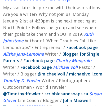
My associates inspire me with their aspirations.
Are you a writer? Why not join us. Monday
January 21st at 4:30pm is the next meeting at
North Pointe. Follow the group and see where
their goals take them and YOU in 2019.
Ruth
Johnstone
Author of “When Troubles Fall Like
Lemondrops” / Entrepreneur /
Facebook page
Alisha Jans-Lemoine
Writer /
Blogger for Single
Parents
/
Facebook page
Charity Mongrain
Writer /
Facebook page
Michael Voll
Pastor /
Writer / Blogger
@
michaelvoll /
michaelvoll.com
Timothy D. Fowler
Writer / Photographer /
Outdoorsman / World Traveler
@
Timothydfowler
/
scribblesandsnaps.ca
Susan
Glover
Life Coach / Blogger /
John Maxwell