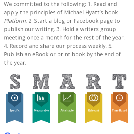
We committed to the following: 1. Read and
apply the principles of Michael Hyatt’s book
Platform
. 2. Start a blog or Facebook page to
publish our writing. 3. Hold a writers group
meeting once a month for the rest of the year.
4. Record and share our process weekly. 5.
Publish an eBook or print book by the end of
the year.