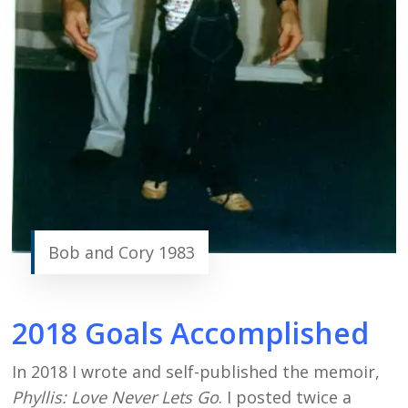
Bob and Cory 1983
2018 Goals Accomplished
In 2018 I wrote and self-published the memoir,
Phyllis: Love Never Lets Go
. I posted twice a