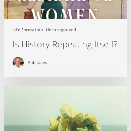
Life Formation
Uncategorized
Is History Repeating Itself?
Bob Jones
The
Crumpled
Paper