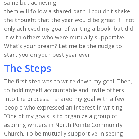
same but achieving
them will follow a shared path. I couldn’t shake
the thought that the year would be great if I not
only achieved my goal of writing a book, but did
it with others who were mutually supportive.
What’s your dream? Let me be the nudge to
start you on your best year ever.
The Steps
The first step was to write down my goal. Then,
to hold myself accountable and invite others
into the process, I shared my goal with a few
people who expressed an interest in writing.
“One of my goals is to organize a group of
aspiring writers in North Pointe Community
Church. To be mutually supportive in seeing