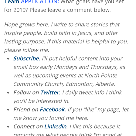
Team
APPLICATION:
What goals have you set
for 2019? Please leave a comment below.
Hope grows here. I write to share stories that
inspire people, build faith in Jesus, and offer
lasting purpose. If this material is helpful to you,
please follow me.
Subscribe.
I’ll put helpful content into your
email box early Mondays and Thursdays, as
well as upcoming events at North Pointe
Community Church, Edmonton, Alberta.
Follow on
Twitter
.
I daily tweet info I think
you’ll be interested in.
Friend on
Facebook.
If you “like” my page, let
me know you found me here.
Connect on
Linkedin
.
I like this because it
reminds me what people think I’m good at.