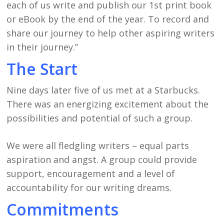
each of us write and publish our 1st print book
or eBook by the end of the year. To record and
share our journey to help other aspiring writers
in their journey.”
The Start
Nine days later five of us met at a Starbucks.
There was an energizing excitement about the
possibilities and potential of such a group.
We were all fledgling writers – equal parts
aspiration and angst. A group could provide
support, encouragement and a level of
accountability for our writing dreams.
Commitments