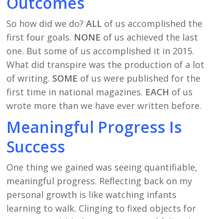
Outcomes
So how did we do?
ALL
of us accomplished the
first four goals.
NONE
of us achieved the last
one. But some of us accomplished it in 2015.
What did transpire was the production of a lot
of writing.
SOME
of us were published for the
first time in national magazines.
EACH
of us
wrote more than we have ever written before.
Meaningful Progress Is
Success
One thing we gained was seeing quantifiable,
meaningful progress. Reflecting back on my
personal growth is like watching infants
learning to walk. Clinging to fixed objects for