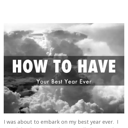
I was about to embark on my best year ever. I