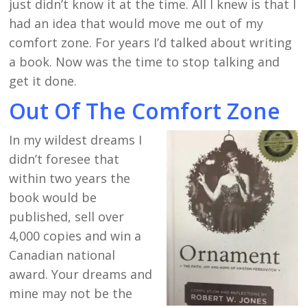
just didn’t know it at the time. All I knew is that I
had an idea that would move me out of my
comfort zone. For years I’d talked about writing
a book. Now was the time to stop talking and
get it done.
Out Of The Comfort Zone
In my wildest dreams I
didn’t foresee that
within two years the
book would be
published, sell over
4,000 copies and win a
Canadian national
award. Your dreams and
mine may not be the