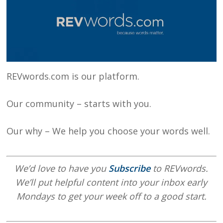
REVwords.com is our platform.
Our community – starts with you.
Our why – We help you choose your words well.
We’d love to have you
Subscribe
to REVwords.
We’ll put helpful content into your inbox early
Mondays to get your week off to a good start.