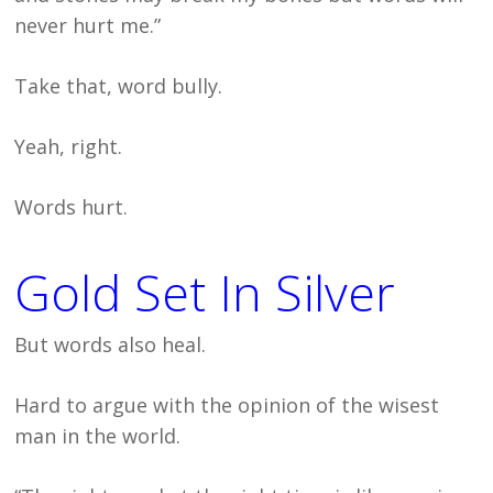
never hurt me.”
Take that, word bully.
Yeah, right.
Words hurt.
Gold Set In Silver
But words also heal.
Hard to argue with the opinion of the wisest
man in the world.