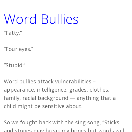
Word Bullies
“Fatty.”
“Four eyes.”
“Stupid.”
Word bullies attack vulnerabilities –
appearance, intelligence, grades, clothes,
family, racial background — anything that a
child might be sensitive about.
So we fought back with the sing song, “Sticks
and stones may break my bones but words will