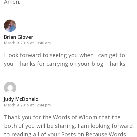
Amen.
Brian Glover
March 9, 2019 at 10:40 am
I look forward to seeing you when I can get to
you. Thanks for carrying on your blog. Thanks.
Judy McDonald
March 9, 2019 at 12:44 pm
Thank you for the Words of Widom that the
both of you will be sharing. I am looking forward
to reading all of your Posts on Because Words