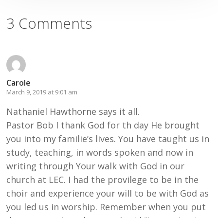
3 Comments
Carole
March 9, 2019 at 9:01 am
Nathaniel Hawthorne says it all.
Pastor Bob I thank God for th day He brought
you into my familie’s lives. You have taught us in
study, teaching, in words spoken and now in
writing through Your walk with God in our
church at LEC. I had the provilege to be in the
choir and experience your will to be with God as
you led us in worship. Remember when you put