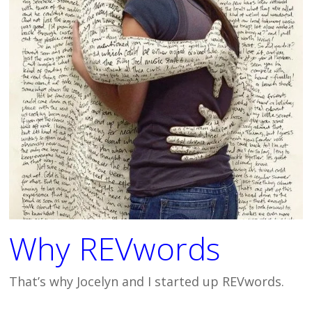
Why REVwords
That’s why Jocelyn and I started up REVwords.