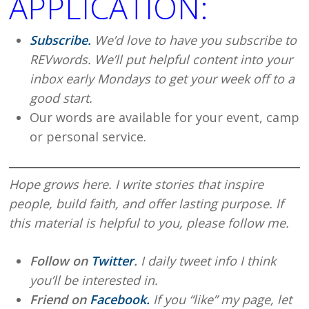
APPLICATION:
Subscribe.
We’d love to have you subscribe to
REVwords. We’ll put helpful content into your
inbox early Mondays to get your week off to a
good start.
Our words are available for your event, camp
or personal service.
Hope grows here. I write stories that inspire
people, build faith, and offer lasting purpose. If
this material is helpful to you, please follow me.
Follow on
Twitter
.
I daily tweet info I think
you’ll be interested in.
Friend on
Facebook.
If you “like” my page, let