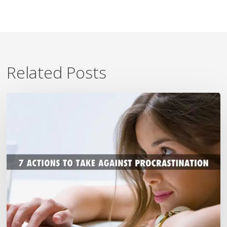
Related Posts
7
Ways
To
Beat
Procrastination
Now