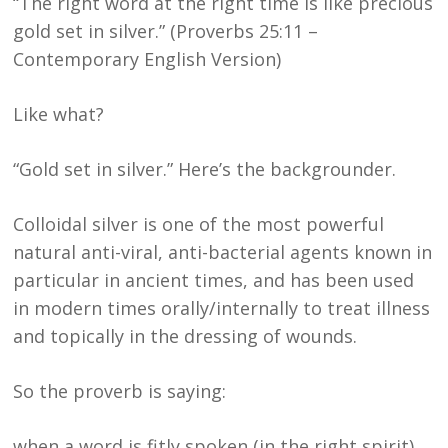
“The right word at the right time is like precious
gold set in silver.” (Proverbs 25:11 –
Contemporary English Version)
Like what?
“Gold set in silver.” Here’s the backgrounder.
Colloidal silver is one of the most powerful
natural anti-viral, anti-bacterial agents known in
particular in ancient times, and has been used
in modern times orally/internally to treat illness
and topically in the dressing of wounds.
So the proverb is saying:
when a word is fitly spoken (in the right spirit),