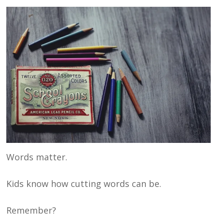
Words matter.
Kids know how cutting words can be.
Remember?