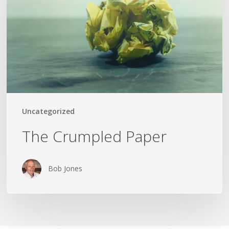
Uncategorized
The Crumpled Paper
Bob Jones