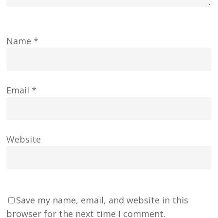
Name
*
Email
*
Website
Save my name, email, and website in this
browser for the next time I comment.