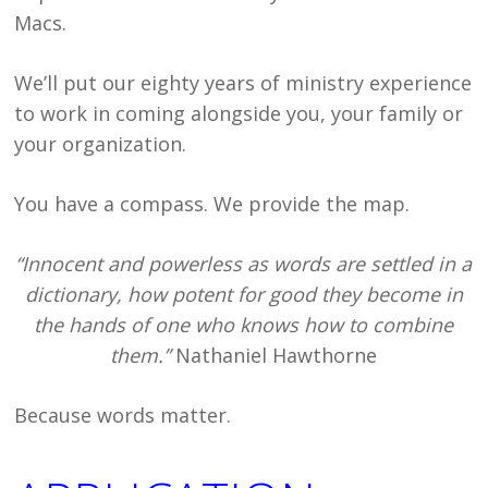
Macs.
We’ll put our eighty years of ministry experience
to work in coming alongside you, your family or
your organization.
You have a compass. We provide the map.
“Innocent and powerless as words are settled in a
dictionary, how potent for good they become in
the hands of one who knows how to combine
them.”
Nathaniel Hawthorne
Because words matter.