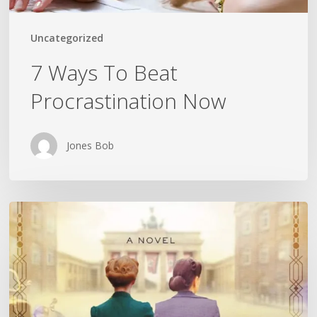
Uncategorized
7 Ways To Beat
Procrastination Now
Jones Bob
Is
History
Repeating
Itself?