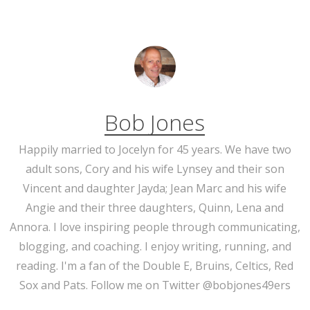
Bob Jones
Happily married to Jocelyn for 45 years. We have two
adult sons, Cory and his wife Lynsey and their son
Vincent and daughter Jayda; Jean Marc and his wife
Angie and their three daughters, Quinn, Lena and
Annora. I love inspiring people through communicating,
blogging, and coaching. I enjoy writing, running, and
reading. I'm a fan of the Double E, Bruins, Celtics, Red
Sox and Pats. Follow me on Twitter @bobjones49ers