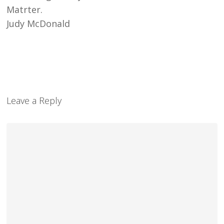
Matrter.
Judy McDonald
Leave a Reply