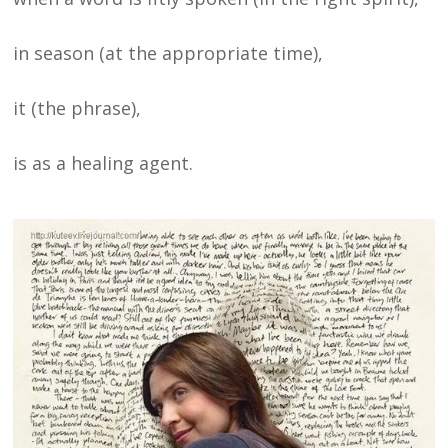
in season (at the appropriate time),
it (the phrase),
is as a healing agent.