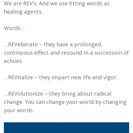
We are REV’s. And we use fitting words as
healing agents.
Words…
…REVeberate – they have a prolonged,
continuous effect and resound in a succession of
echoes.
…REVitalize – they impart new life and vigor.
…REVolutionize – they bring about radical
change. You can change your world by changing
your words.