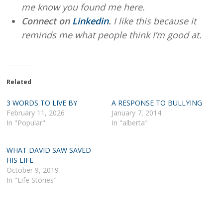
me know you found me here.
Connect on
Linkedin
.
I like this because it
reminds me what people think I’m good at.
Related
3 WORDS TO LIVE BY
A RESPONSE TO BULLYING
February 11, 2026
January 7, 2014
In "Popular"
In "alberta"
WHAT DAVID SAW SAVED
HIS LIFE
October 9, 2019
In "Life Stories"