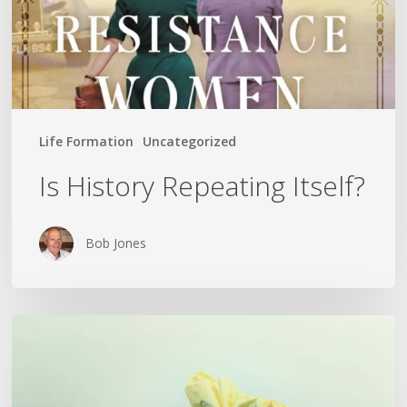
Life Formation
Uncategorized
Is History Repeating Itself?
Bob Jones
The
Crumpled
Paper