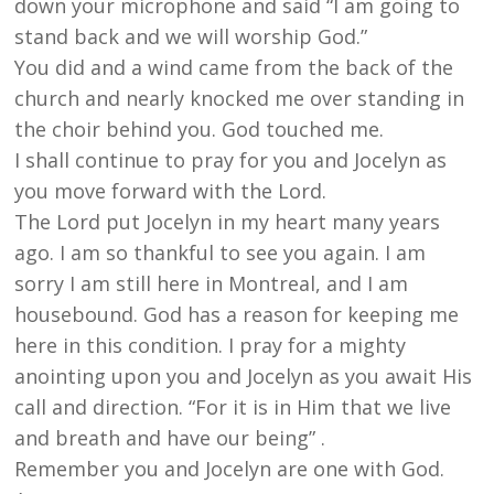
down your microphone and said “I am going to
stand back and we will worship God.”
You did and a wind came from the back of the
church and nearly knocked me over standing in
the choir behind you. God touched me.
I shall continue to pray for you and Jocelyn as
you move forward with the Lord.
The Lord put Jocelyn in my heart many years
ago. I am so thankful to see you again. I am
sorry I am still here in Montreal, and I am
housebound. God has a reason for keeping me
here in this condition. I pray for a mighty
anointing upon you and Jocelyn as you await His
call and direction. “For it is in Him that we live
and breath and have our being” .
Remember you and Jocelyn are one with God.