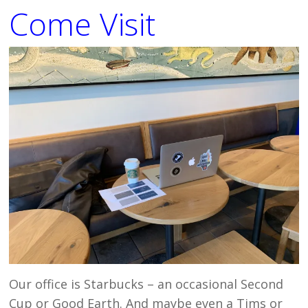
Come Visit
Our office is Starbucks – an occasional Second
Cup or Good Earth. And maybe even a Tims or