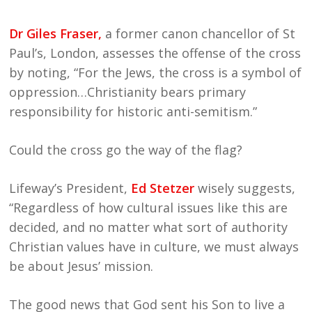
Dr Giles Fraser,
a former canon chancellor of St
Paul’s, London, assesses the offense of the cross
by noting, “For the Jews, the cross is a symbol of
oppression…Christianity bears primary
responsibility for historic anti-semitism.”
Could the cross go the way of the flag?
Lifeway’s President,
Ed Stetzer
wisely suggests,
“Regardless of how cultural issues like this are
decided, and no matter what sort of authority
Christian values have in culture, we must always
be about Jesus’ mission.
The good news that God sent his Son to live a