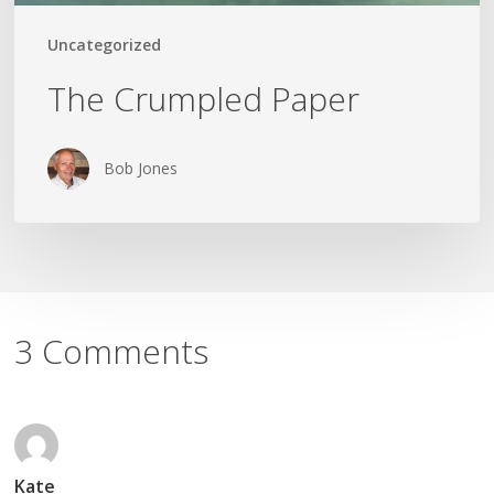
Uncategorized
The Crumpled Paper
Bob Jones
3 Comments
Kate