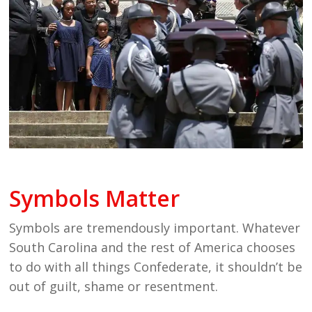
Symbols Matter
Symbols are tremendously important. Whatever
South Carolina and the rest of America chooses
to do with all things Confederate, it shouldn’t be
out of guilt, shame or resentment.