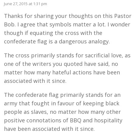
June 27, 2015 at 1:31 pm
Thanks for sharing your thoughts on this Pastor
Bob. I agree that symbols matter a lot. I wonder
though if equating the cross with the
confederate flag is a dangerous analogy.
The cross primarily stands for sacrificial love, as
one of the writers you quoted have said, no
matter how many hateful actions have been
associated with it since.
The confederate flag primarily stands for an
army that fought in favour of keeping black
people as slaves, no matter how many other
positive connotations of BBQ and hospitality
have been associated with it since.