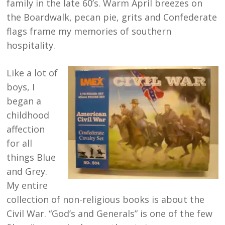
family in the late 60’s. Warm April breezes on
the Boardwalk, pecan pie, grits and Confederate
flags frame my memories of southern
hospitality.
Like a lot of
boys, I
began a
childhood
affection
for all
things Blue
and Grey.
My entire
collection of non-religious books is about the
Civil War. “God’s and Generals” is one of the few