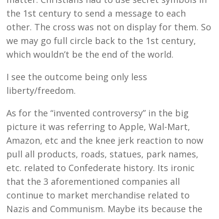
the 1st century to send a message to each
other. The cross was not on display for them. So
we may go full circle back to the 1st century,
which wouldn’t be the end of the world.
I see the outcome being only less
liberty/freedom.
As for the “invented controversy” in the big
picture it was referring to Apple, Wal-Mart,
Amazon, etc and the knee jerk reaction to now
pull all products, roads, statues, park names,
etc. related to Confederate history. Its ironic
that the 3 aforementioned companies all
continue to market merchandise related to
Nazis and Communism. Maybe its because the