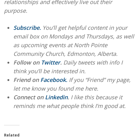
relationships and effectively live out their
purpose.
Subscribe.
You’ll get helpful content in your
email box on Mondays and Thursdays, as well
as upcoming events at North Pointe
Community Church, Edmonton, Alberta.
Follow on
Twitter
.
Daily tweets with info I
think you’ll be interested in.
Friend on
Facebook.
If you “Friend” my page,
let me know you found me here.
Connect on
Linkedin
.
I like this because it
reminds me what people think I’m good at.
Related