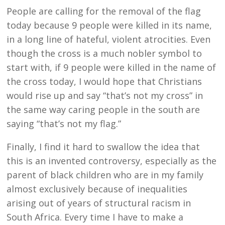
People are calling for the removal of the flag
today because 9 people were killed in its name,
in a long line of hateful, violent atrocities. Even
though the cross is a much nobler symbol to
start with, if 9 people were killed in the name of
the cross today, I would hope that Christians
would rise up and say “that’s not my cross” in
the same way caring people in the south are
saying “that’s not my flag.”
Finally, I find it hard to swallow the idea that
this is an invented controversy, especially as the
parent of black children who are in my family
almost exclusively because of inequalities
arising out of years of structural racism in
South Africa. Every time I have to make a