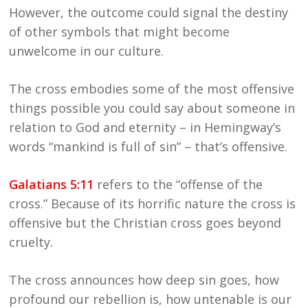
However, the outcome could signal the destiny
of other symbols that might become
unwelcome in our culture.
The cross embodies some of the most offensive
things possible you could say about someone in
relation to God and eternity – in Hemingway’s
words “mankind is full of sin” – that’s offensive.
Galatians 5:11
refers to the “offense of the
cross.” Because of its horrific nature the cross is
offensive but the Christian cross goes beyond
cruelty.
The cross announces how deep sin goes, how
profound our rebellion is, how untenable is our