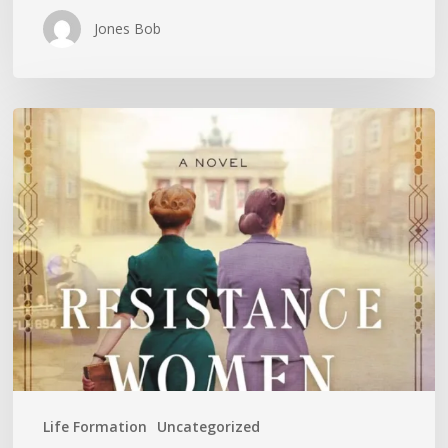
Jones Bob
Is
History
Repeating
Itself?
Life Formation
Uncategorized