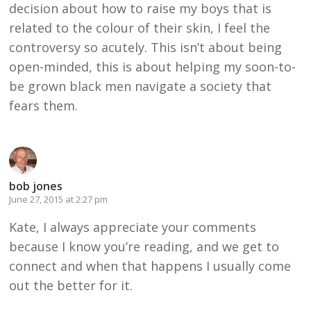
decision about how to raise my boys that is
related to the colour of their skin, I feel the
controversy so acutely. This isn’t about being
open-minded, this is about helping my soon-to-
be grown black men navigate a society that
fears them.
bob jones
June 27, 2015 at 2:27 pm
Kate, I always appreciate your comments
because I know you’re reading, and we get to
connect and when that happens I usually come
out the better for it.