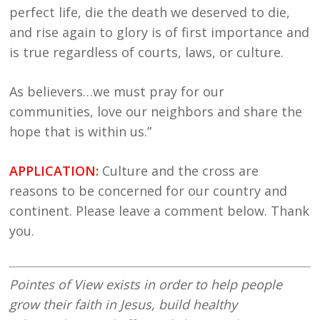
perfect life, die the death we deserved to die,
and rise again to glory is of first importance and
is true regardless of courts, laws, or culture.
As believers…we must pray for our
communities, love our neighbors and share the
hope that is within us.”
APPLICATION:
Culture and the cross are
reasons to be concerned for our country and
continent. Please leave a comment below. Thank
you.
Pointes of View exists in order to help people
grow their faith in Jesus, build healthy