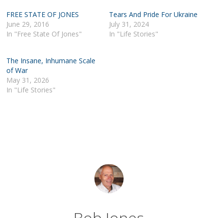
FREE STATE OF JONES
Tears And Pride For Ukraine
June 29, 2016
July 31, 2024
In "Free State Of Jones"
In "Life Stories"
The Insane, Inhumane Scale
of War
May 31, 2026
In "Life Stories"
Bob Jones