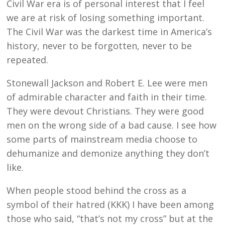
Civil War era is of personal interest that I feel
we are at risk of losing something important.
The Civil War was the darkest time in America’s
history, never to be forgotten, never to be
repeated.
Stonewall Jackson and Robert E. Lee were men
of admirable character and faith in their time.
They were devout Christians. They were good
men on the wrong side of a bad cause. I see how
some parts of mainstream media choose to
dehumanize and demonize anything they don’t
like.
When people stood behind the cross as a
symbol of their hatred (KKK) I have been among
those who said, “that’s not my cross” but at the