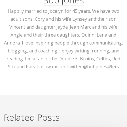
Happily married to Jocelyn for 45 years. We have two
adult sons, Cory and his wife Lynsey and their son
Vincent and daughter Jayda; Jean Marc and his wife
Angie and their three daughters, Quinn, Lena and
Annora. I love inspiring people through communicating,
blogging, and coaching. I enjoy writing, running, and
reading. I'm a fan of the Double E, Bruins, Celtics, Red
Sox and Pats. Follow me on Twitter @bobjones49ers
Related Posts