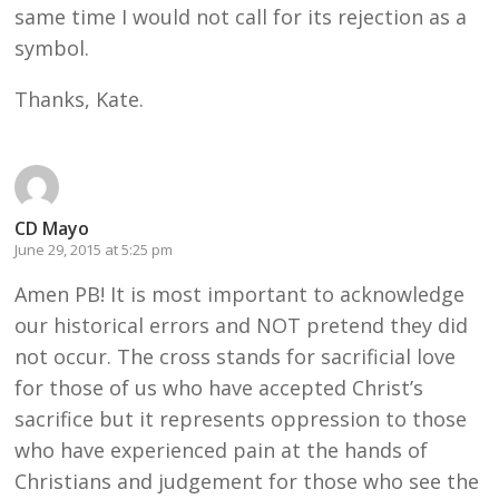
same time I would not call for its rejection as a
symbol.
Thanks, Kate.
CD Mayo
June 29, 2015 at 5:25 pm
Amen PB! It is most important to acknowledge
our historical errors and NOT pretend they did
not occur. The cross stands for sacrificial love
for those of us who have accepted Christ’s
sacrifice but it represents oppression to those
who have experienced pain at the hands of
Christians and judgement for those who see the