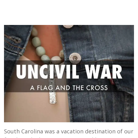
South Carolina was a vacation destination of our