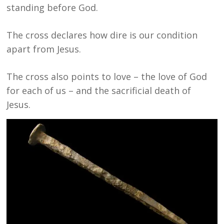
standing before God.
The cross declares how dire is our condition
apart from Jesus.
The cross also points to love – the love of God
for each of us – and the sacrificial death of
Jesus.