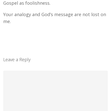
Gospel as foolishness.
Your analogy and God’s message are not lost on
me.
Leave a Reply