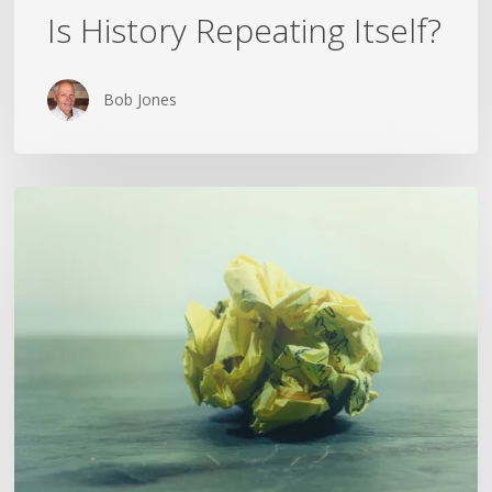
Is History Repeating Itself?
Bob Jones
The
Crumpled
Paper