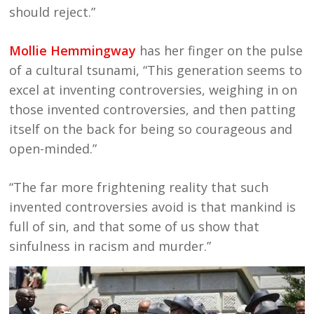
should reject.”
Mollie Hemmingway
has her finger on the pulse
of a cultural tsunami, “This generation seems to
excel at inventing controversies, weighing in on
those invented controversies, and then patting
itself on the back for being so courageous and
open-minded.”
“The far more frightening reality that such
invented controversies avoid is that mankind is
full of sin, and that some of us show that
sinfulness in racism and murder.”