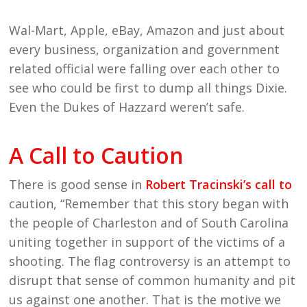
Wal-Mart, Apple, eBay, Amazon and just about
every business, organization and government
related official were falling over each other to
see who could be first to dump all things Dixie.
Even the Dukes of Hazzard weren’t safe.
A Call to Caution
There is good sense in
Robert Tracinski’s call to
caution, “Remember that this story began with
the people of Charleston and of South Carolina
uniting together in support of the victims of a
shooting. The flag controversy is an attempt to
disrupt that sense of common humanity and pit
us against one another. That is the motive we