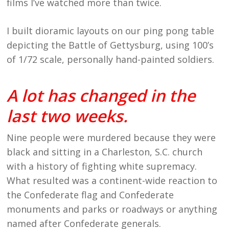
films I’ve watched more than twice.
I built dioramic layouts on our ping pong table
depicting the Battle of Gettysburg, using 100’s
of 1/72 scale, personally hand-painted soldiers.
A lot has changed in the
last two weeks.
Nine people were murdered because they were
black and sitting in a Charleston, S.C. church
with a history of fighting white supremacy.
What resulted was a continent-wide reaction to
the Confederate flag and Confederate
monuments and parks or roadways or anything
named after Confederate generals.