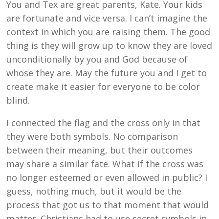
You and Tex are great parents, Kate. Your kids
are fortunate and vice versa. I can’t imagine the
context in which you are raising them. The good
thing is they will grow up to know they are loved
unconditionally by you and God because of
whose they are. May the future you and I get to
create make it easier for everyone to be color
blind.
I connected the flag and the cross only in that
they were both symbols. No comparison
between their meaning, but their outcomes
may share a similar fate. What if the cross was
no longer esteemed or even allowed in public? I
guess, nothing much, but it would be the
process that got us to that moment that would
matter. Christians had to use secret symbols in