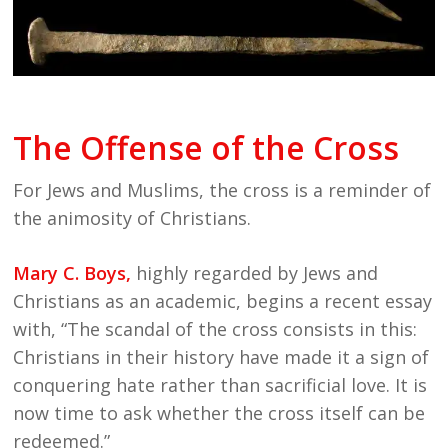
The Offense of the Cross
For Jews and Muslims, the cross is a reminder of
the animosity of Christians.
Mary C. Boys
,
highly regarded by Jews and
Christians as an academic, begins a recent essay
with, “The scandal of the cross consists in this:
Christians in their history have made it a sign of
conquering hate rather than sacrificial love. It is
now time to ask whether the cross itself can be
redeemed.”