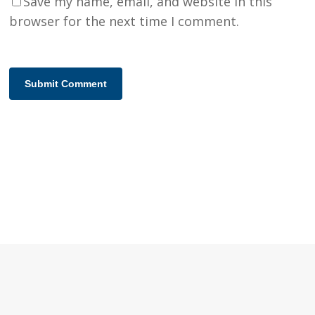
Save my name, email, and website in this
browser for the next time I comment.