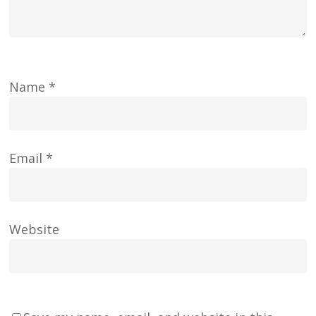
Name
*
Email
*
Website