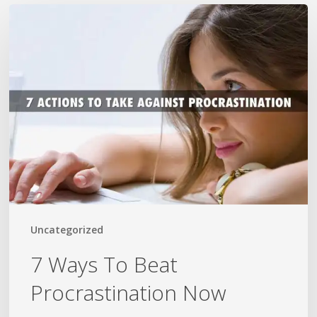
7
Ways
To
Beat
Procrastination
Now
Uncategorized
7 Ways To Beat
Procrastination Now