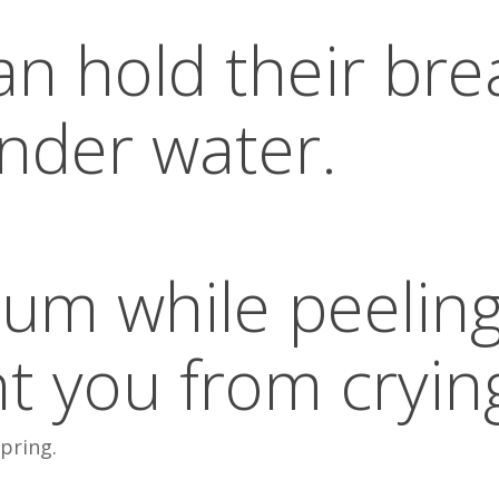
an hold their bre
nder water.
um while peelin
nt you from cryin
spring.