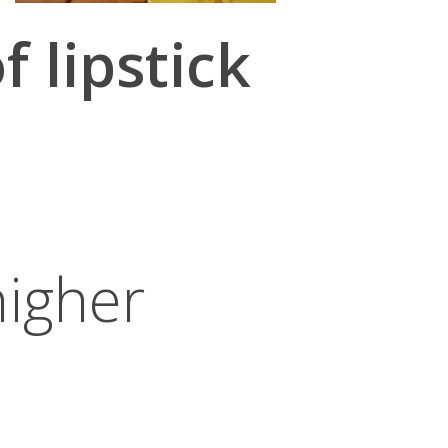
 lipstick
higher