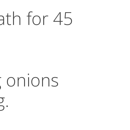
ath for 45
g onions
g.