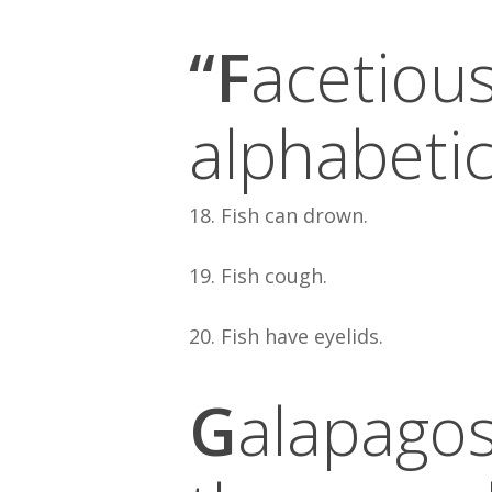
“F
acetious
alphabetic
18. Fish can drown.
19. Fish cough.
20. Fish have eyelids.
G
alapagos