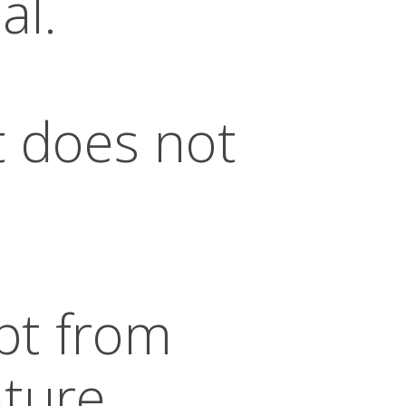
al.
t does not
pt from
ature