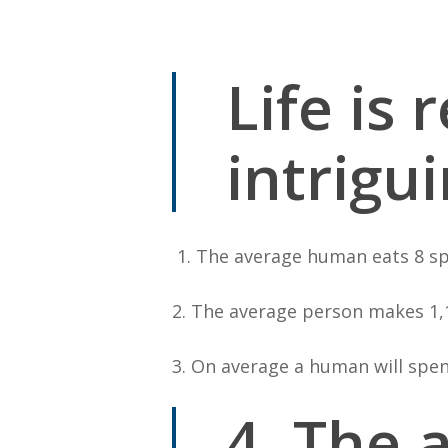
By
Bob Jones
Uncategorized
Life is
intrigu
1. The average human eats 8 spi
2. The average person makes 1,1
3. On average a human will spend
4. The