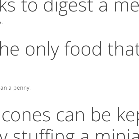
s to digest a me
s.
the only food tha
an a penny.
 cones can be ke
y stuffing a mini