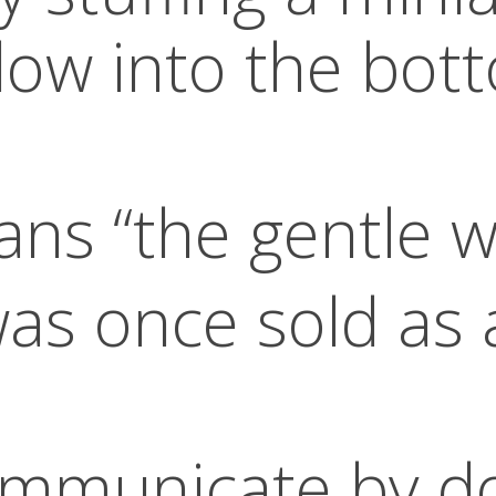
ow into the bott
ns “the gentle w
as once sold as 
ommunicate by d