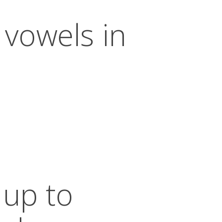
 vowels in
 up to