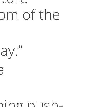
om of the
ay.”
a
oing push-