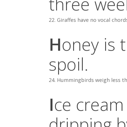
three week
22. Giraffes have no vocal chord
H
oney is 
spoil.
24. Hummingbirds weigh less th
I
ce cream
dripping b