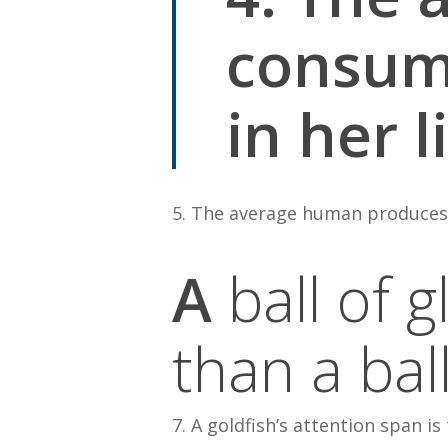
consume
in her l
5. The average human produces 10
A
ball of 
than a bal
7. A goldfish’s attention span is