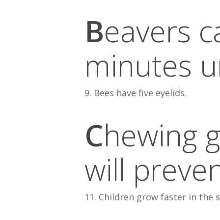
B
eavers c
minutes u
9. Bees have five eyelids.
C
hewing g
will preve
11. Children grow faster in the 