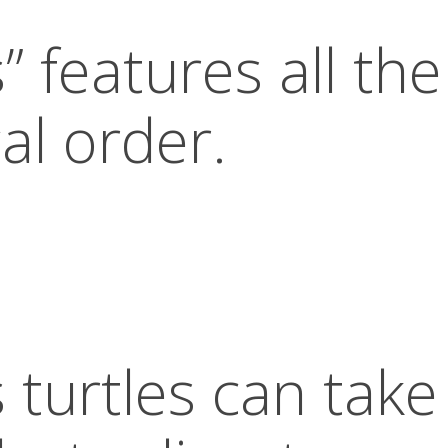
” features all the
al order.
 turtles can take