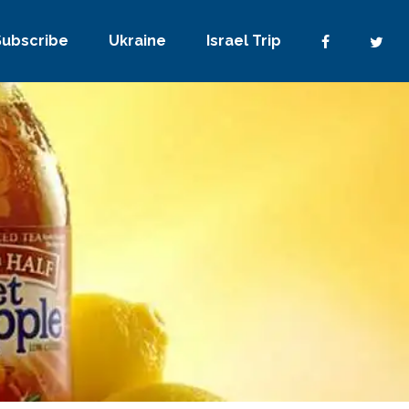
Subscribe
Ukraine
Israel Trip
No Comments
0
Share