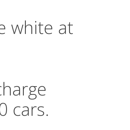
e white at
 charge
0 cars.