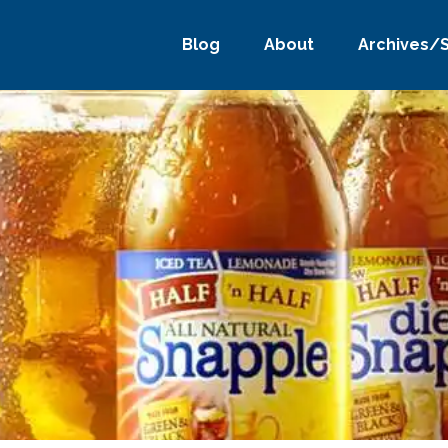
Blog
About
Archives/