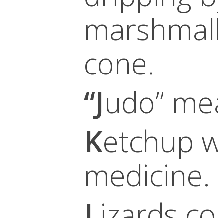
marshmall
cone.
“J
udo” mea
K
etchup w
medicine.
L
izards c