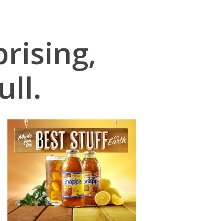
rising,
ull.