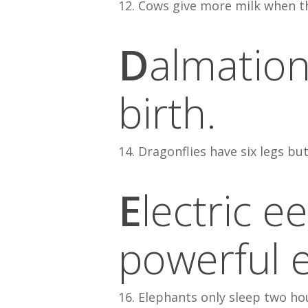
12. Cows give more milk when th
D
almation
birth.
14. Dragonflies have six legs but
E
lectric e
powerful e
16. Elephants only sleep two ho