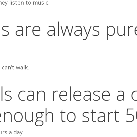
ey listen to music.
s are always pur
 can’t walk.
els can release a
nough to start 5
urs a day.