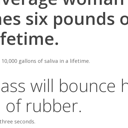
s six pounds of
ifetime.
,000 gallons of saliva in a lifetime.
glass will bounce 
l of rubber.
 three seconds.