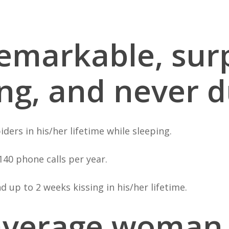
 remarkable, surp
ing, and never d
ders in his/her lifetime while sleeping.
40 phone calls per year.
 up to 2 weeks kissing in his/her lifetime.
 average woman