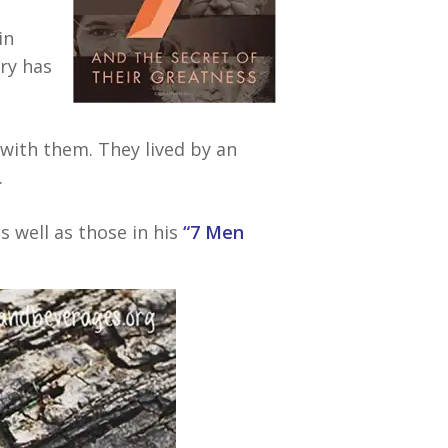
in
ory has
with them. They lived by an
.
 well as those in his
“7 Men