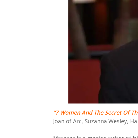
“7 Women And The Secret Of Th
Joan of Arc, Suzanna Wesley, H