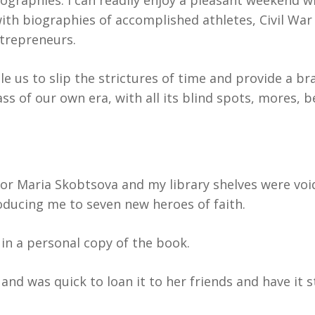
ographies. I can readily enjoy a pleasant weekend wr
ith biographies of accomplished athletes, Civil War 
ntrepreneurs.
e us to slip the strictures of time and provide a br
ass of our own era, with all its blind spots, mores, 
or Maria Skobtsova and my library shelves were void
roducing me to seven new heroes of faith.
in a personal copy of the book.
nd was quick to loan it to her friends and have it s