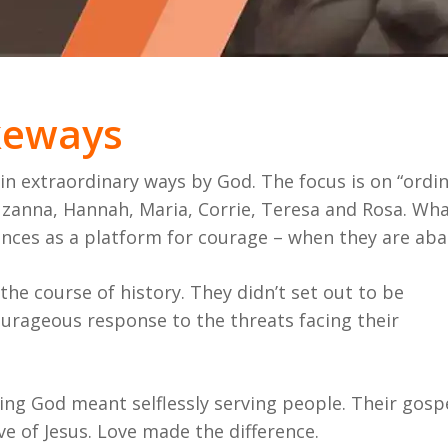
akeways
 extraordinary ways by God. The focus is on “ordin
anna, Hannah, Maria, Corrie, Teresa and Rosa. What
ances as a platform for courage – when they are ab
e course of history. They didn’t set out to be
urageous response to the threats facing their
ing God meant selflessly serving people. Their gosp
ve of Jesus. Love made the difference.