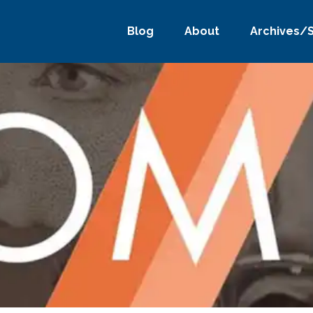
Blog
About
Archives/