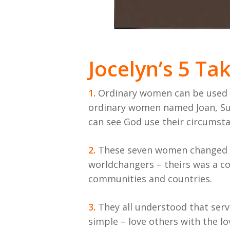
Jocelyn’s 5 T
1.
Ordinary women can be used in
ordinary women named Joan, Suz
can see God use their circumst
2.
These seven women changed th
worldchangers – theirs was a co
communities and countries.
3.
They all understood that serv
simple – love others with the lo