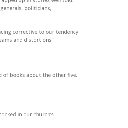
apped up in stories well told.
generals, politicians,
acing corrective to our tendency
beams and distortions.”
 of books about the other five.
tocked in our church’s