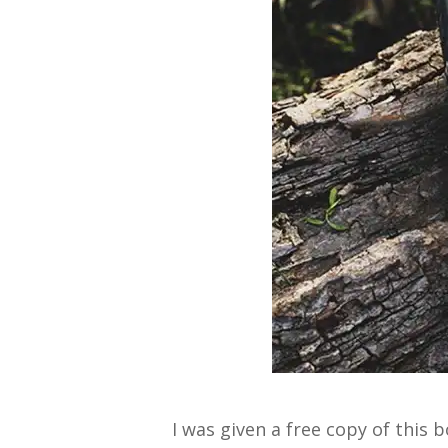
I was given a free copy of this