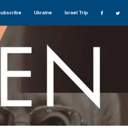
Subscribe
Ukraine
Israel Trip
No Comments
0
Share