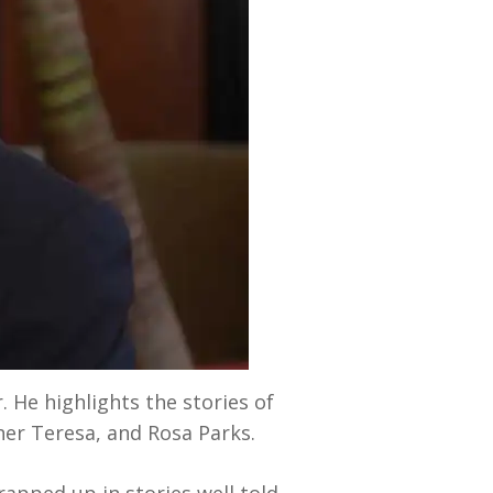
. He highlights the stories of
er Teresa, and Rosa Parks.