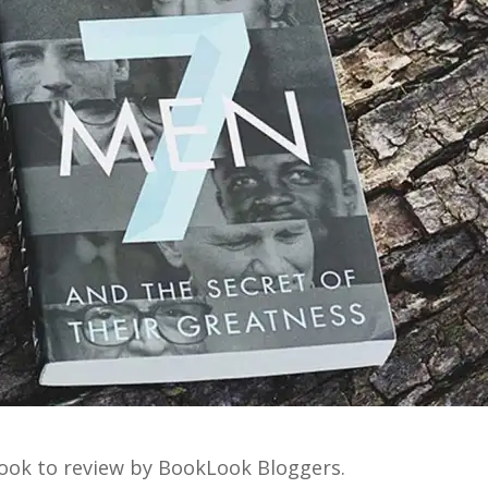
 book to review by BookLook Bloggers.