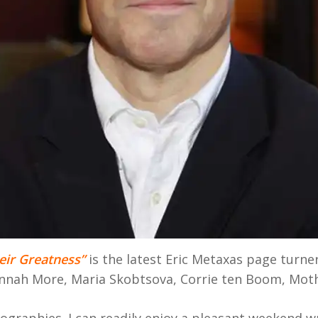
eir Greatness”
is the latest Eric Metaxas page turner
annah More, Maria Skobtsova, Corrie ten Boom, Moth