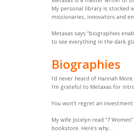
Metaxas is a master writer of bi
My personal library is stocked w
missionaries, innovators and e
Metaxas says “biographies enabl
to see everything in the dark gl
Biographies
I’d never heard of Hannah More 
I’m grateful to Metaxas for int
You won’t regret an investment 
My wife Jocelyn read “7 Women” a
bookstore. Here’s why…