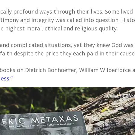
cally profound ways through their lives. Some lived 
timony and integrity was called into question. Hist
 highest moral, ethical and religious quality.
nd complicated situations, yet they knew God was 
ith despite the price they each paid in their cause
books on Dietrich Bonhoeffer, William Wilberforce as
ess.”