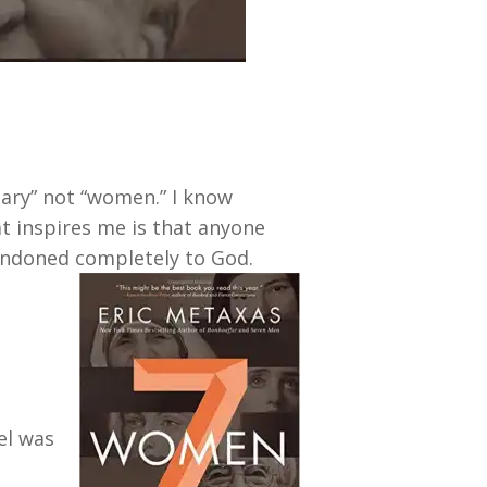
ary” not “women.” I know
 inspires me is that anyone
andoned completely to God.
el was