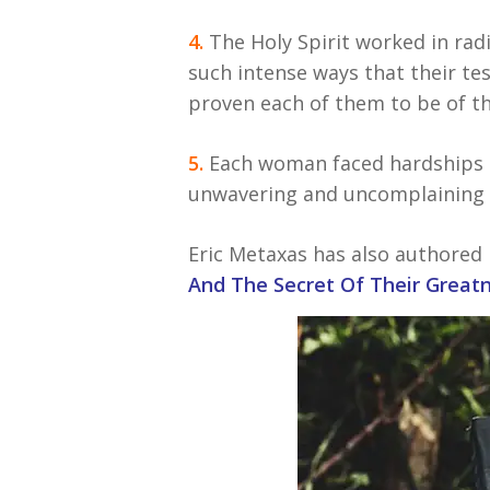
4.
The Holy Spirit worked in radi
such intense ways that their tes
proven each of them to be of the
5.
Each woman faced hardships a
unwavering and uncomplaining fa
Eric Metaxas has also authored 
And The Secret Of Their Greatn