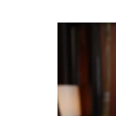
By
Bob Jones
Uncategorized