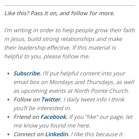
Like this? Pass it on, and follow for more.
I’m writing in order to help people grow their faith
in Jesus, build strong relationships and make
their leadership effective. If this material is
helpful to you, please follow me.
Subscribe.
I’ll put helpful content into your
email box on Mondays and Thursdays, as well
as upcoming events at North Pointe Church.
Follow on
Twitter
.
I daily tweet info I think
you’ll be interested in.
Friend on
Facebook.
If you “like” our page, let
me know you found me here.
Connect on
Linkedin
.
I like this because it