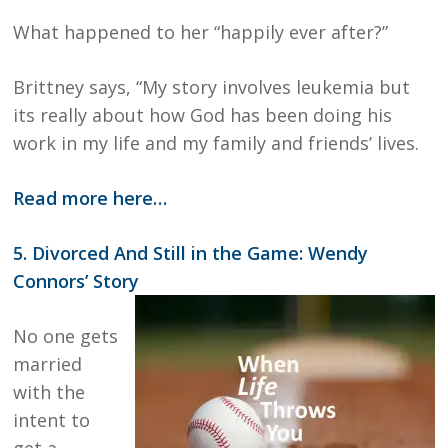
What happened to her “happily ever after?”
Brittney says, “My story involves leukemia but
its really about how God has been doing his
work in my life and my family and friends’ lives.
Read more here…
5. Divorced And Still in the Game: Wendy
Connors’ Story
No one gets
married
with the
intent to
get a