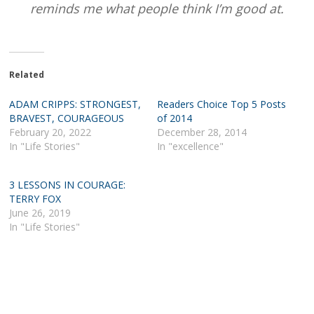
reminds me what people think I’m good at.
Related
ADAM CRIPPS: STRONGEST,
Readers Choice Top 5 Posts
BRAVEST, COURAGEOUS
of 2014
February 20, 2022
December 28, 2014
In "Life Stories"
In "excellence"
3 LESSONS IN COURAGE:
TERRY FOX
June 26, 2019
In "Life Stories"