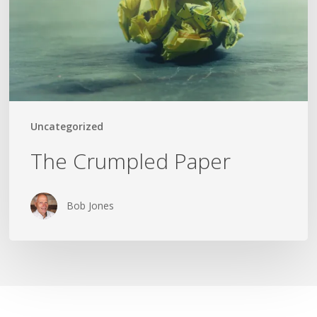
Uncategorized
The Crumpled Paper
Bob Jones