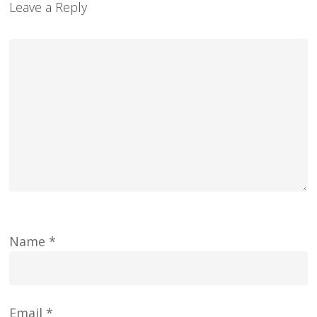
Leave a Reply
Name
*
Email
*