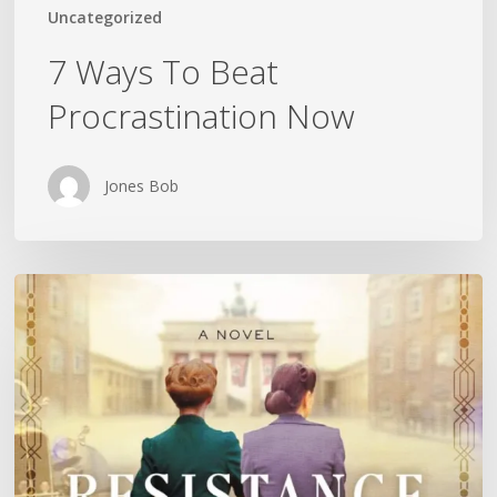
Uncategorized
7 Ways To Beat
Procrastination Now
Jones Bob
Is
History
Repeating
Itself?