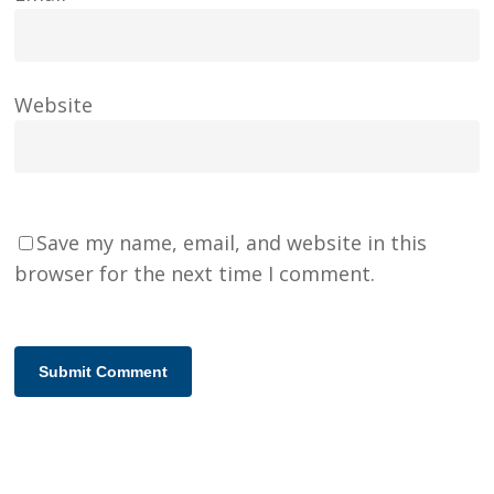
Website
Save my name, email, and website in this
browser for the next time I comment.