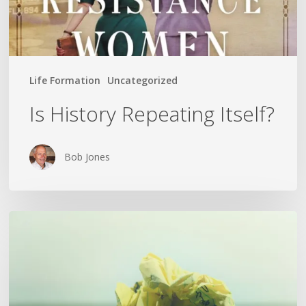
Life Formation
Uncategorized
Is History Repeating Itself?
Bob Jones
The
Crumpled
Paper