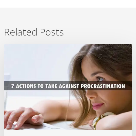
Related Posts
7
Ways
To
Beat
Procrastination
Now