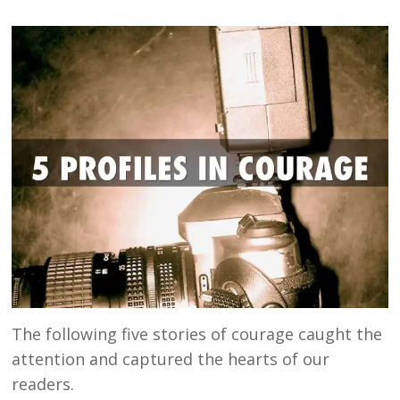
The following five stories of courage caught the
attention and captured the hearts of our
readers.