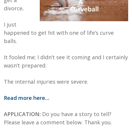
divorce
.
I just
happened to get hit with one of life’s curve
balls.
It fooled me; I didn’t see it coming and I certainly
wasn’t prepared.
The internal injuries were severe.
Read more here…
APPLICATION:
Do you have a story to tell?
Please leave a comment below. Thank you.