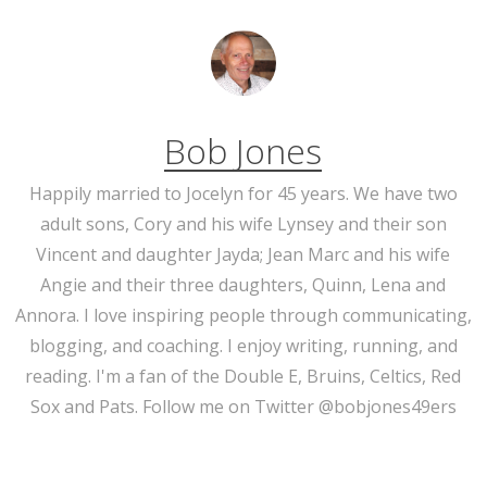
Bob Jones
Happily married to Jocelyn for 45 years. We have two
adult sons, Cory and his wife Lynsey and their son
Vincent and daughter Jayda; Jean Marc and his wife
Angie and their three daughters, Quinn, Lena and
Annora. I love inspiring people through communicating,
blogging, and coaching. I enjoy writing, running, and
reading. I'm a fan of the Double E, Bruins, Celtics, Red
Sox and Pats. Follow me on Twitter @bobjones49ers