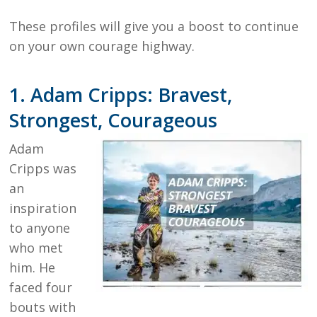
These profiles will give you a boost to continue
on your own courage highway.
1. Adam Cripps: Bravest,
Strongest, Courageous
Adam
Cripps was
an
inspiration
to anyone
who met
him. He
faced four
bouts with