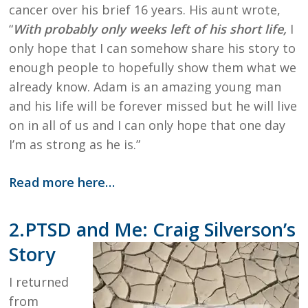
cancer over his brief 16 years. His aunt wrote,
“
With probably only weeks left of his short life,
I
only hope that I can somehow share his story to
enough people to hopefully show them what we
already know. Adam is an amazing young man
and his life will be forever missed but he will live
on in all of us and I can only hope that one day
I’m as strong as he is.”
Read more here…
2.PTSD and Me: Craig Silverson’s
Story
I returned
from