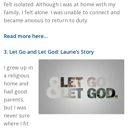
felt isolated. Although I was at home with my
family, I felt alone. I was unable to connect and
became anxious to return to duty.
Read more here…
3. Let Go and Let God: Laurie’s Story
I grew up in
a religious
home and
had good
parents,
but I was
never sure
where I fit