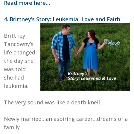
Read more here…
4. Brittney’s Story: Leukemia, Love and Faith
Brittney
Tancowny’s
life changed
the day she
was told
she had
leukemia.
The very sound was like a death knell.
Newly married…an aspiring career…dreams of a
family.