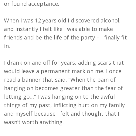
or found acceptance.
When I was 12 years old I discovered alcohol,
and instantly I felt like I was able to make
friends and be the life of the party – I finally fit
in.
I drank on and off for years, adding scars that
would leave a permanent mark on me. I once
read a banner that said, “When the pain of
hanging on becomes greater than the fear of
letting go…” I was hanging on to the awful
things of my past, inflicting hurt on my family
and myself because I felt and thought that I
wasn’t worth anything.