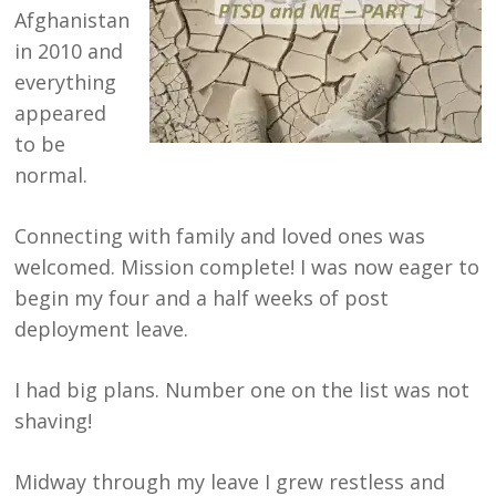
Afghanistan
in 2010 and
everything
appeared
to be
normal.
Connecting with family and loved ones was
welcomed. Mission complete! I was now eager to
begin my four and a half weeks of post
deployment leave.
I had big plans. Number one on the list was not
shaving!
Midway through my leave I grew restless and