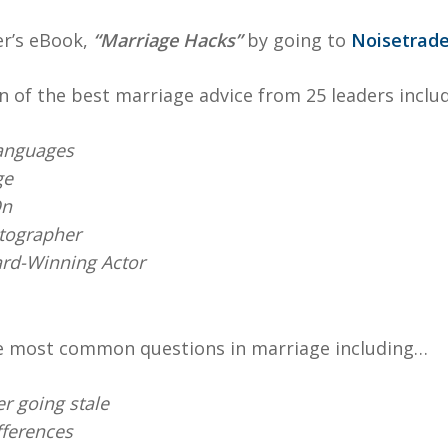
er’s eBook,
“Marriage Hacks”
by going to
Noisetrade
n of the best marriage advice from 25 leaders includ
anguages
ge
On
otographer
rd-Winning Actor
e most common questions in marriage including…
r going stale
fferences