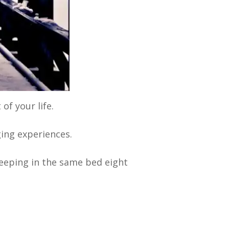
of your life.
ging experiences.
leeping in the same bed eight