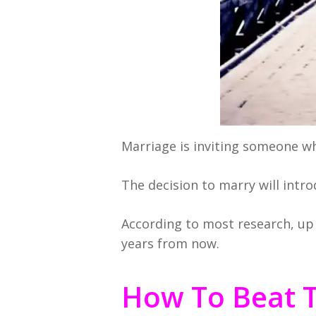
Marriage is inviting someone who
The decision to marry will intr
According to most research, up 
years from now.
How To Beat 