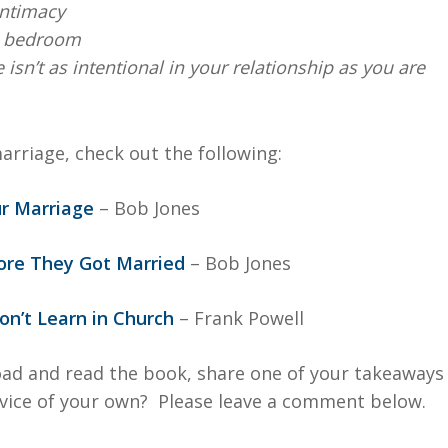
intimacy
he bedroom
sn’t as intentional in your relationship as you are
arriage, check out the following:
ur Marriage
– Bob Jones
fore They Got Married
– Bob Jones
n’t Learn in Church
– Frank Powell
ad and read the book, share one of your takeaways
vice of your own? Please leave a comment below.