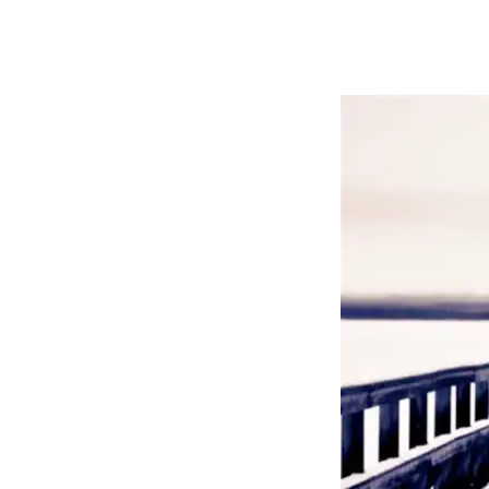
By
Bob Jones
Uncategorized