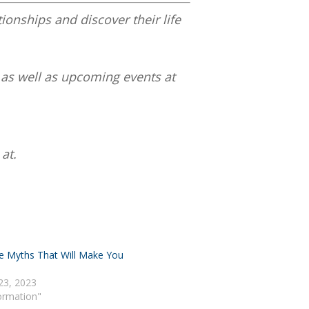
tionships and discover their life
 as well as upcoming events at
at.
e Myths That Will Make You
23, 2023
Formation"