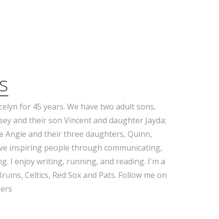
s
celyn for 45 years. We have two adult sons,
sey and their son Vincent and daughter Jayda;
e Angie and their three daughters, Quinn,
ove inspiring people through communicating,
g. I enjoy writing, running, and reading. I'm a
Bruins, Celtics, Red Sox and Pats. Follow me on
ers