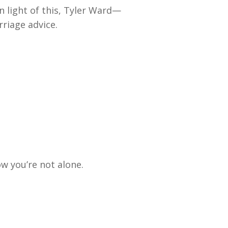
n light of this, Tyler Ward—
riage advice.
w you’re not alone.