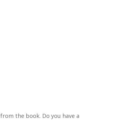
 from the book. Do you have a