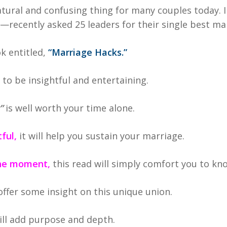
atural and confusing thing for many couples today. I
recently asked 25 leaders for their single best mar
ok entitled,
“Marriage Hacks.”
t to be insightful and entertaining.
”
is well worth your time alone.
ful,
it will help you sustain your marriage.
 the moment,
this read will simply comfort you to kno
 offer some insight on this unique union.
ill add purpose and depth.