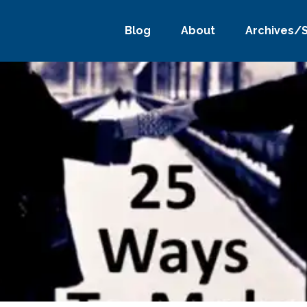
Blog
About
Archives/