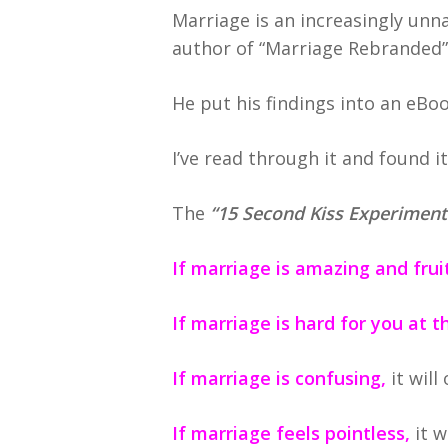
Marriage is an increasingly unn
author of “Marriage Rebranded”—
He put his findings into an eBo
I’ve read through it and found i
The
“15 Second Kiss Experiment
If marriage is amazing and fruit
If marriage is hard for you at
If marriage is confusing,
it will
If marriage feels pointless,
it w