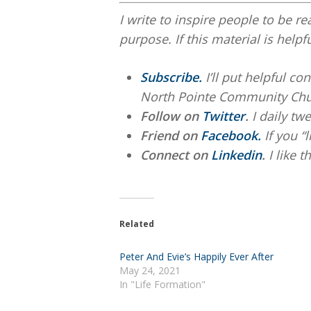
I write to inspire people to be re
purpose. If this material is helpf
Subscribe.
I’ll put helpful c
North Pointe Community Chu
Follow on
Twitter
.
I daily twe
Friend on
Facebook.
If you “
Connect on
Linkedin
.
I like 
Related
Peter And Evie’s Happily Ever After
May 24, 2021
In "Life Formation"