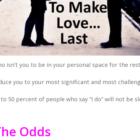
 isn’t you to be in your personal space for the rest 
oduce you to your most significant and most challen
to 50 percent of people who say “I do” will not be s
The Odds