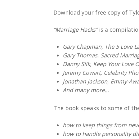
Download your free copy of Tyl
“Marriage Hacks”
is a compilatio
Gary Chapman, The 5 Love L
Gary Thomas, Sacred Marria
Danny Silk, Keep Your Love 
Jeremy Cowart, Celebrity Ph
Jonathan Jackson, Emmy-Awa
And many more…
The book speaks to some of th
how to keep things from neve
how to handle personality di