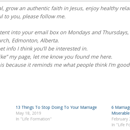
al, grow an authentic faith in Jesus, enjoy healthy rela
ul to you, please follow me.
ontent into your email box on Mondays and Thursdays,
rch, Edmonton, Alberta.
et info I think you’ll be interested in.
like” my page, let me know you found me here.
this because it reminds me what people think I’m good 
13 Things To Stop Doing To Your Marriage
6 Marriag
May 18, 2019
Miserable
In "Life Formation"
February 
In "Life 