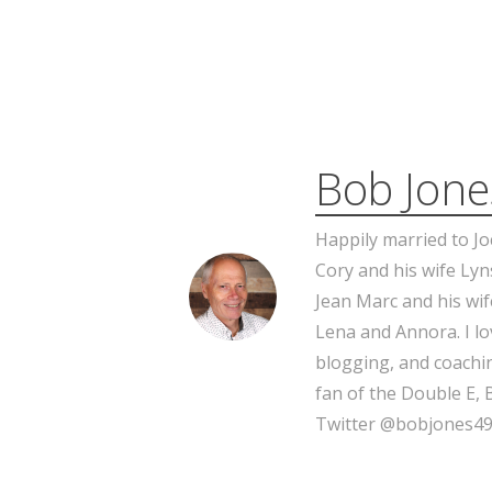
Bob Jone
Happily married to Jo
Cory and his wife Lyn
Jean Marc and his wif
Lena and Annora. I l
blogging, and coachin
fan of the Double E, 
Twitter @bobjones49