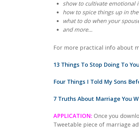
show to cultivate emotional 
how to spice things up in t
what to do when your spouse i
and more…
For more practical info about m
13 Things To Stop Doing To Yo
Four Things I Told My Sons Be
7 Truths About Marriage You Wo
APPLICATION:
Once you downlo
Tweetable piece of marriage ad