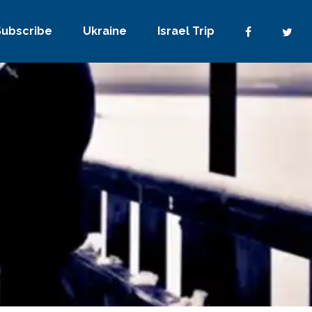
Subscribe
Ukraine
Israel Trip
2 Comments
0
Share