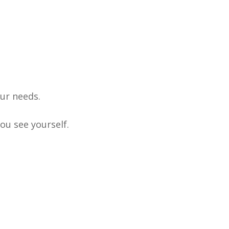
ur needs.
ou see yourself.