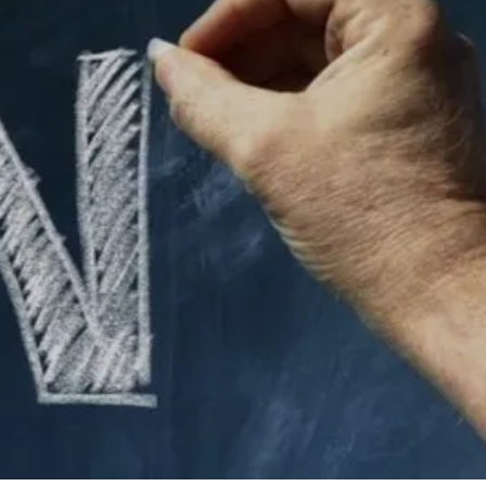
10 Comments
4
Share