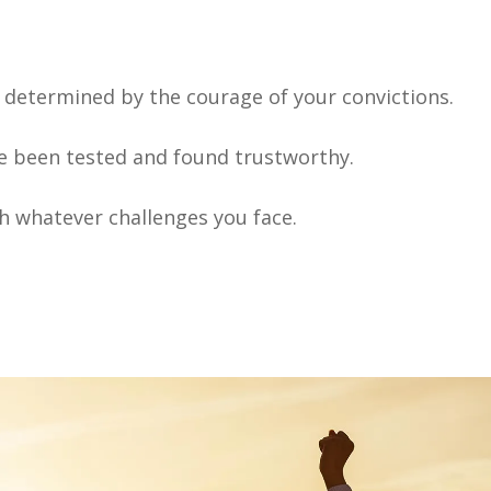
s determined by the courage of your convictions.
ve been tested and found trustworthy.
gh whatever challenges you face.