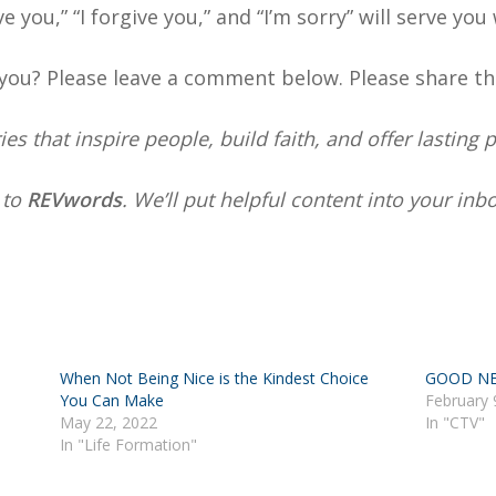
 you,” “I forgive you,” and “I’m sorry” will serve you 
you? Please leave a comment below. Please share th
s that inspire people, build faith, and offer lasting 
e
to
REVwords
. We’ll put helpful content into your in
When Not Being Nice is the Kindest Choice
GOOD NE
You Can Make
February 
May 22, 2022
In "CTV"
In "Life Formation"