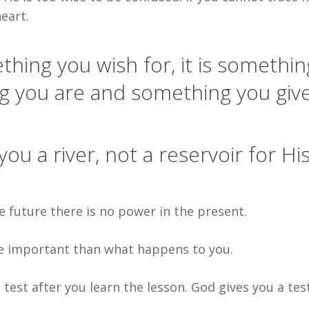
eart.
thing you wish for, it is somethin
g you are and something you giv
u a river, not a reservoir for Hi
e future there is no power in the present.
e important than what happens to you.
 test after you learn the lesson. God gives you a tes