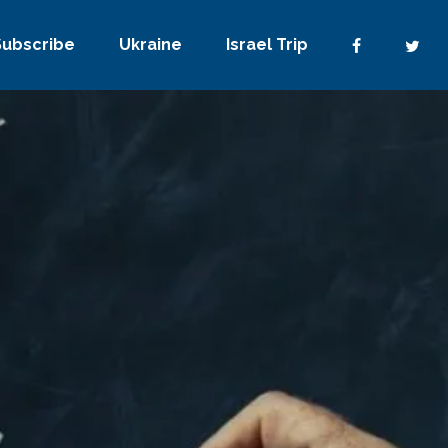
Subscribe
Ukraine
Israel Trip