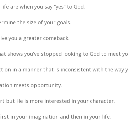
ife are when you say “yes” to God.
ermine the size of your goals.
give you a greater comeback.
hat shows you’ve stopped looking to God to meet yo
tion in a manner that is inconsistent with the way y
ation meets opportunity.
 but He is more interested in your character.
irst in your imagination and then in your life.