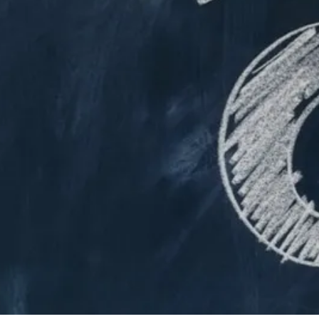
By
Bob Jones
Life Formation