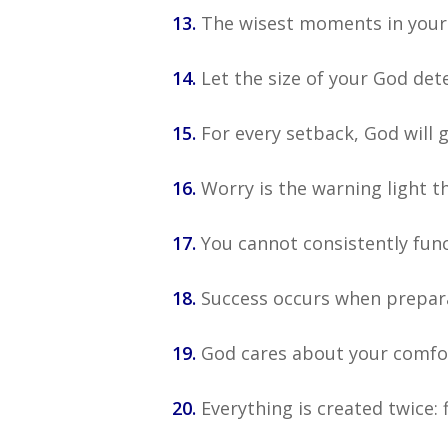
13.
The wisest moments in your l
14.
Let the size of your God det
15.
For every setback, God will 
16.
Worry is the warning light t
17.
You cannot consistently func
18.
Success occurs when prepar
19.
God cares about your comfort
20.
Everything is created twice: f