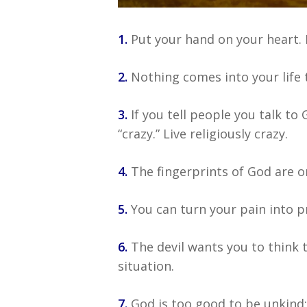
1.
Put your hand on your heart. Fe
2.
Nothing comes into your life t
3.
If you tell people you talk to 
“crazy.” Live religiously crazy.
4.
The fingerprints of God are on
5.
You can turn your pain into pr
6.
The devil wants you to think 
situation.
7.
God is too good to be unkind; 