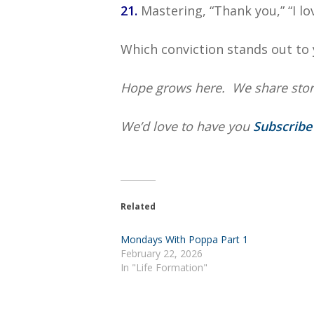
21.
Mastering, “Thank you,” “I love
Which conviction stands out to 
Hope grows here. We share storie
We’d love to have you
Subscrib
Related
Mondays With Poppa Part 1
February 22, 2026
In "Life Formation"