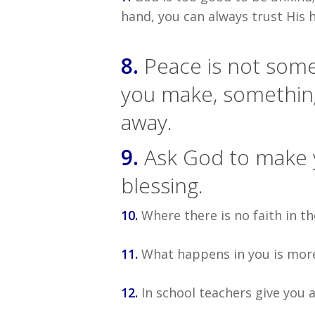
hand, you can always trust His h
8.
Peace is not some
you make, somethin
away.
9.
Ask God to make yo
blessing.
10.
Where there is no faith in th
11.
What happens in you is mor
12.
In school teachers give you a