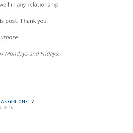
well in any relationship.
is post. Thank you.
purpose.
box Mondays and Fridays.
WS GIRL ON CTV
9, 2016