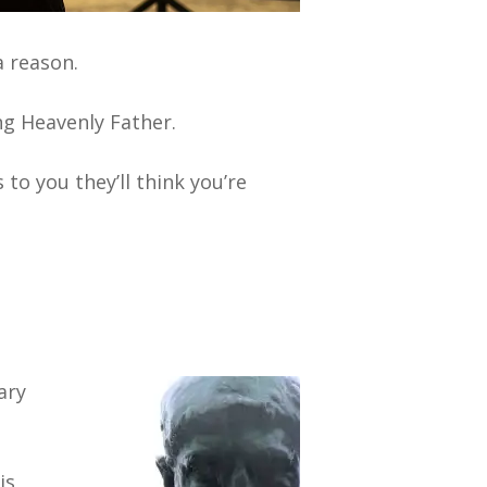
a reason.
ng Heavenly Father.
s to you they’ll think you’re
ary
is