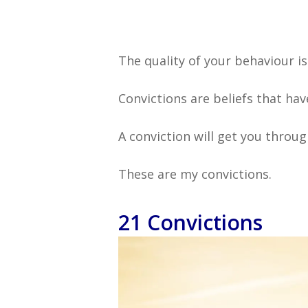
The quality of your behaviour i
Convictions are beliefs that ha
A conviction will get you throu
These are my convictions.
21 Convictions