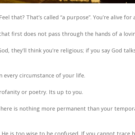
el that? That’s called “a purpose”. You’re alive for 
hat first does not pass through the hands of a lovi
God, they’ll think you’re religious; if you say God talk
 every circumstance of your life.
ofanity or poetry. Its up to you.
there is nothing more
permanent than your tempor
He is too wise to be confused. If you cannot trace h