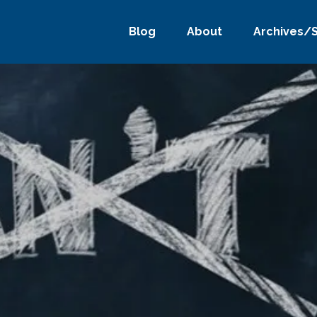
Blog
About
Archives/