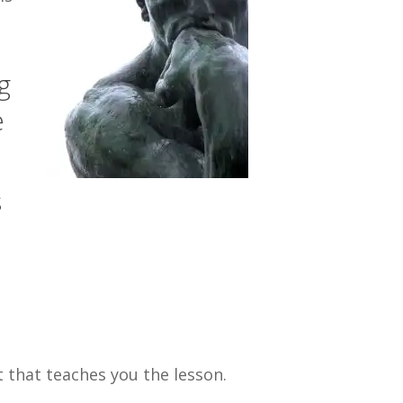
g
e
s
t that teaches you the lesson.