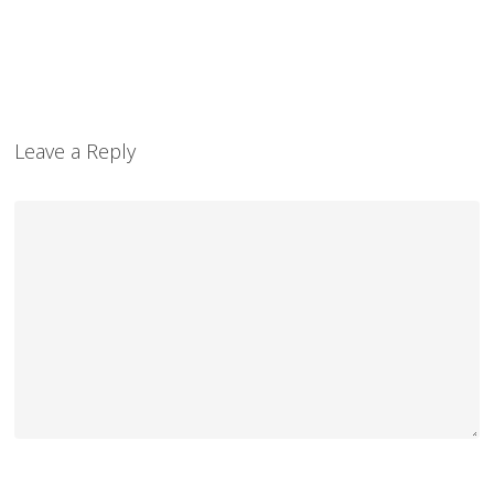
Leave a Reply