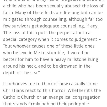
a child who has been sexually abused; the loss of
faith. Many of the effects are lifelong but can be
mitigated through counselling, although far too
few survivors get adequate counselling, if any.
The loss of faith puts the perpetrator in a
special category when it comes to judgement –
“but whoever causes one of these little ones
who believe in Me to stumble, it would be
better for him to have a heavy millstone hung
around his neck, and to be drowned in the
depth of the sea.”
It behooves me to think of how casually some
Christians react to this horror. Whether it’s the
Catholic Church or an evangelical congregation
that stands firmly behind their pedophile