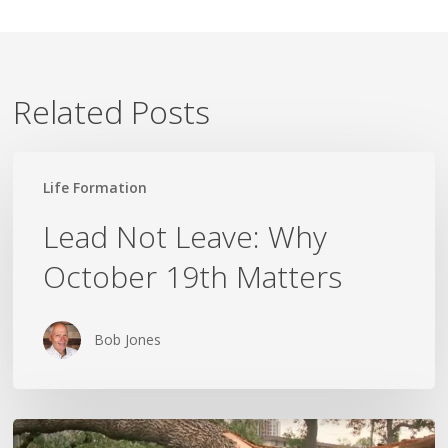
Related Posts
Lead
Life Formation
Not
Leave:
Lead Not Leave: Why
Why
October 19th Matters
October
19th
Matters
Bob Jones
Wildfires,