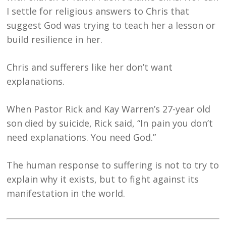
I settle for religious answers to Chris that
suggest God was trying to teach her a lesson or
build resilience in her.
Chris and sufferers like her don’t want
explanations.
When Pastor Rick and Kay Warren’s 27-year old
son died by suicide, Rick said, “In pain you don’t
need explanations. You need God.”
The human response to suffering is not to try to
explain why it exists, but to fight against its
manifestation in the world.