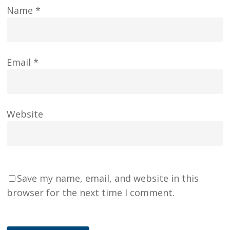
Name
*
Email
*
Website
Save my name, email, and website in this
browser for the next time I comment.