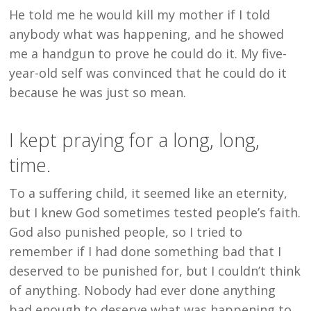
He told me he would kill my mother if I told
anybody what was happening, and he showed
me a handgun to prove he could do it. My five-
year-old self was convinced that he could do it
because he was just so mean.
I kept praying for a long, long,
time.
To a suffering child, it seemed like an eternity,
but I knew God sometimes tested people’s faith.
God also punished people, so I tried to
remember if I had done something bad that I
deserved to be punished for, but I couldn’t think
of anything. Nobody had ever done anything
bad enough to deserve what was happening to