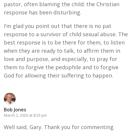
pastor, often blaming the child; the Christian
response has been disturbing.
I’m glad you point out that there is no pat
response to a survivor of child sexual abuse. The
best response is to be there for them, to listen
when they are ready to talk, to affirm them in
love and purpose, and especially, to pray for
them to forgive the pedophile and to forgive
God for allowing their suffering to happen.
Bob Jones
March 2, 2020 at 8:33 pm
Well said, Gary. Thank you for commenting.