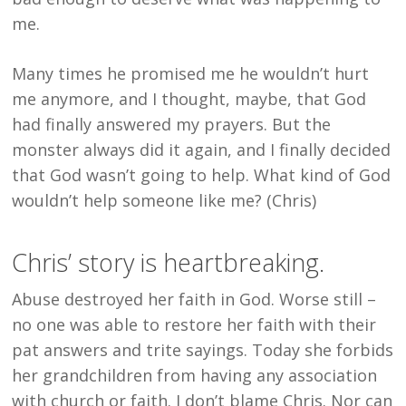
me.
Many times he promised me he wouldn’t hurt
me anymore, and I thought, maybe, that God
had finally answered my prayers. But the
monster always did it again, and I finally decided
that God wasn’t going to help. What kind of God
wouldn’t help someone like me? (Chris)
Chris’ story is heartbreaking.
Abuse destroyed her faith in God. Worse still –
no one was able to restore her faith with their
pat answers and trite sayings. Today she forbids
her grandchildren from having any association
with church or faith. I don’t blame Chris. Nor can