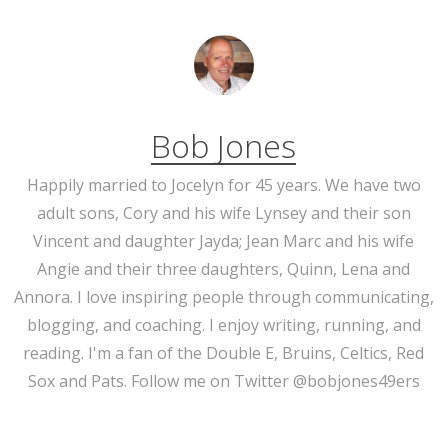
Bob Jones
Happily married to Jocelyn for 45 years. We have two
adult sons, Cory and his wife Lynsey and their son
Vincent and daughter Jayda; Jean Marc and his wife
Angie and their three daughters, Quinn, Lena and
Annora. I love inspiring people through communicating,
blogging, and coaching. I enjoy writing, running, and
reading. I'm a fan of the Double E, Bruins, Celtics, Red
Sox and Pats. Follow me on Twitter @bobjones49ers