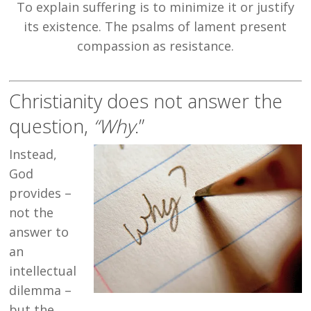
To explain suffering is to minimize it or justify
its existence. The psalms of lament present
compassion as resistance.
Christianity does not answer the
question,
“Why
.”
Instead,
God
provides –
not the
answer to
an
intellectual
dilemma –
but the