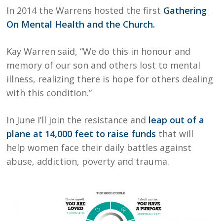
In 2014 the Warrens hosted the first
Gathering
On Mental Health and the Church.
Kay Warren said, “We do this in honour and
memory of our son and others lost to mental
illness, realizing there is hope for others dealing
with this condition.”
In June I’ll join the resistance and
leap out of a
plane at 14,000 feet to raise funds
that will
help women face their daily battles against
abuse, addiction, poverty and trauma.