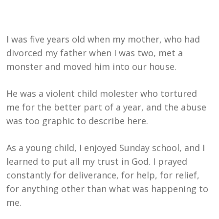
I was five years old when my mother, who had
divorced my father when I was two, met a
monster and moved him into our house.
He was a violent child molester who tortured
me for the better part of a year, and the abuse
was too graphic to describe here.
As a young child, I enjoyed Sunday school, and I
learned to put all my trust in God. I prayed
constantly for deliverance, for help, for relief,
for anything other than what was happening to
me.