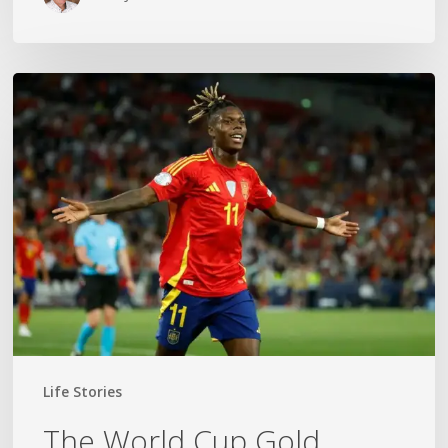
The
World
Cup
Gold
Medal
Mom
Life Stories
The World Cup Gold