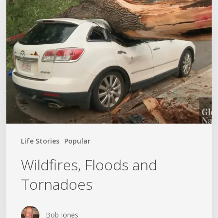
Floods
and
Tornadoes
Life Stories
Popular
Wildfires, Floods and
Tornadoes
Bob Jones