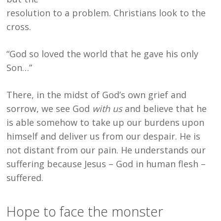
resolution to a problem. Christians look to the
cross.
“God so loved the world that he gave his only
Son…”
There, in the midst of God’s own grief and
sorrow, we see God
with us
and believe that he
is able somehow to take up our burdens upon
himself and deliver us from our despair. He is
not distant from our pain. He understands our
suffering because Jesus – God in human flesh –
suffered.
Hope to face the monster