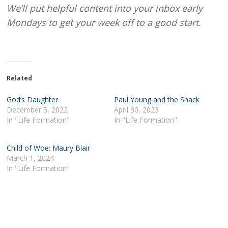
We’ll put helpful content into your inbox early
Mondays to get your week off to a good start.
Related
God’s Daughter
Paul Young and the Shack
December 5, 2022
April 30, 2023
In "Life Formation"
In "Life Formation"
Child of Woe: Maury Blair
March 1, 2024
In "Life Formation"