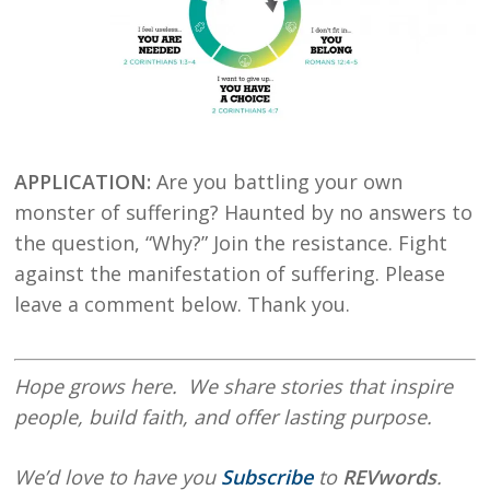
APPLICATION:
Are you battling your own
monster of suffering? Haunted by no answers to
the question, “Why?” Join the resistance. Fight
against the manifestation of suffering. Please
leave a comment below. Thank you.
Hope
grows here. We share stories that inspire
people, build faith, and offer lasting purpose.
We’d love to have you
Subscribe
to
REVwords
.