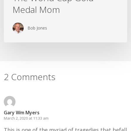
Medal Mom
Bob Jones
2 Comments
Gary Wm Myers
March 2, 2020 at 11:33 am
This is one of the myriad of tragedies that befall