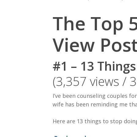
The Top 5
View Pos
#1 – 13 Thing
(3,357 views / 
I’ve been counseling couples fo
wife has been reminding me tha
Here are 13 things to stop doin