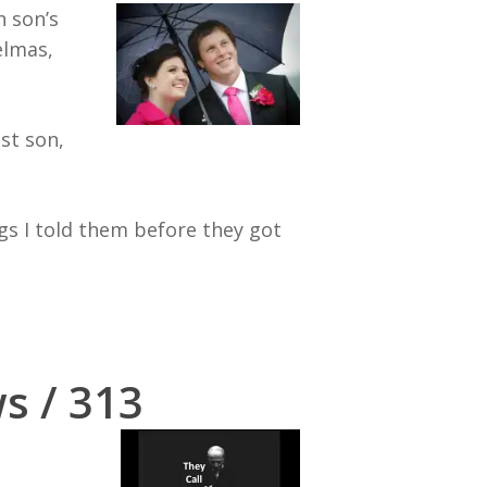
n son’s
elmas,
st son,
s I told them before they got
s / 313