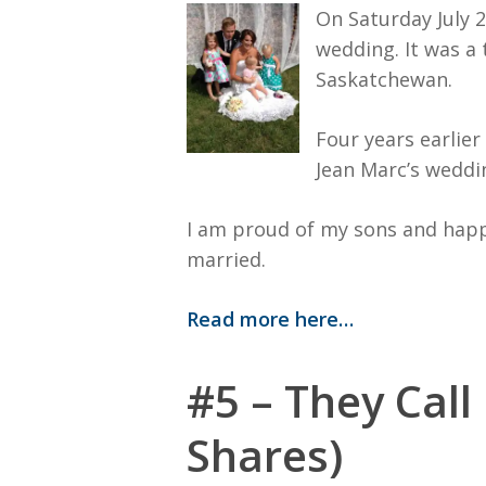
On Saturday July 26
wedding. It was a 
Saskatchewan.
Four years earlie
Jean Marc’s weddi
I am proud of my sons and happ
married.
Read more here…
#5 – They Call
Shares)