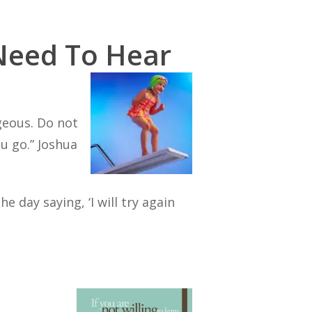
Need To Hear
geous. Do not
u go.”
Joshua
 day saying, ‘I will try again