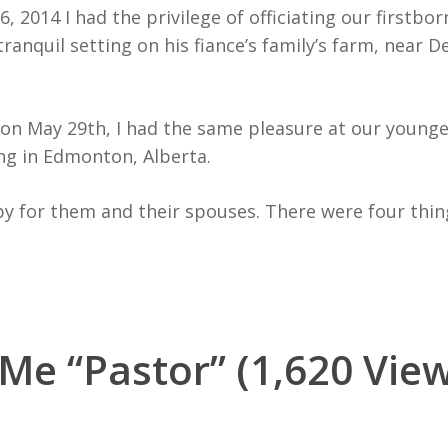
, 2014 I had the privilege of officiating our firstbor
tranquil setting on his fiance’s family’s farm, near D
r on May 29th, I had the same pleasure at our younge
ng in Edmonton, Alberta.
y for them and their spouses. There were four thing
 Me “Pastor” (1,620 View