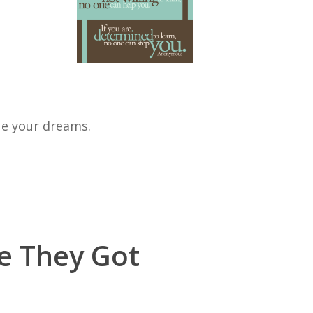
ue your dreams.
re They Got