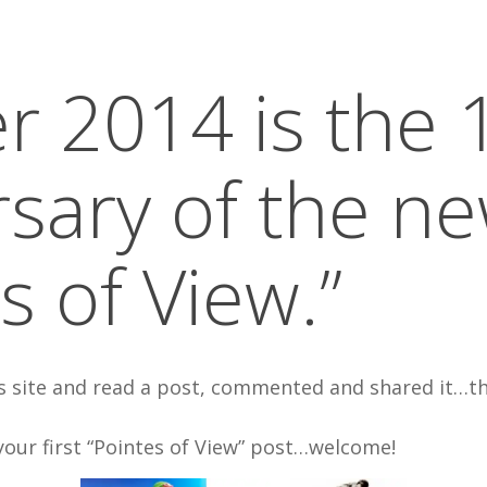
r 2014 is the 1
rsary of the n
s of View.”
is site and read a post, commented and shared it…t
your first “Pointes of View” post…welcome!