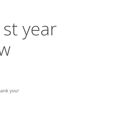
st year
ew
hank you!