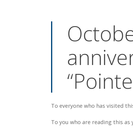
By
Bob Jones
Uncategorized
Octobe
annive
“Pointe
To everyone who has visited th
To you who are reading this as 