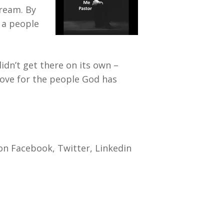
dream. By
m a people
didn’t get there on its own –
love for the people God has
on Facebook, Twitter, Linkedin