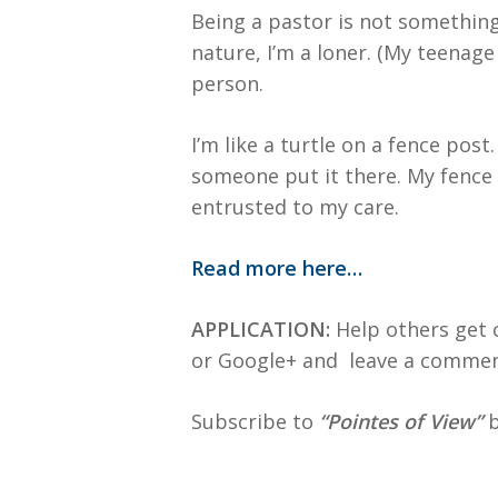
Being a pastor is not something 
nature, I’m a loner. (My teenage
person.
I’m like a turtle on a fence pos
someone put it there. My fence 
entrusted to my care.
Read more here…
APPLICATION:
Help others get c
or Google+ and leave a commen
Subscribe to
“Pointes of View”
b