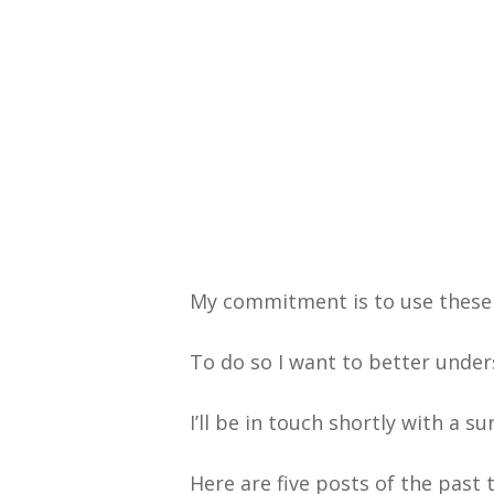
My commitment is to use these
To do so I want to better under
I’ll be in touch shortly with a s
Here are five posts of the pas