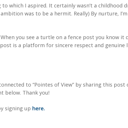
to which I aspired. It certainly wasn’t a childhood 
 ambition was to be a hermit. Really) By nurture, I’
t. When you see a turtle on a fence post you know it 
post is a platform for sincere respect and genuine 
onnected to “Pointes of View” by sharing this post 
t below. Thank you!
y signing up
here.