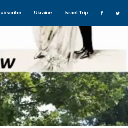
Subscribe
Ukraine
Israel Trip
No Comments
0
Share