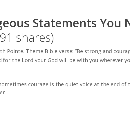
geous Statements You 
191 shares)
th Pointe. Theme Bible verse: “
Be strong and coura
d
for the
Lord
your G
od will be
w
ith you wherever yo
,
ometimes courage is the quiet voice at the end of the
er