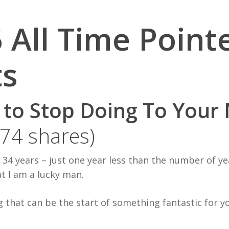
 All Time Point
ts
s to Stop Doing To Your
374 shares)
r 34 years – just one year less than the number of y
t I am a lucky man.
g that can be the start of something fantastic for y