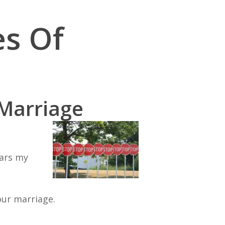
es Of
 Marriage
ears my
our marriage.