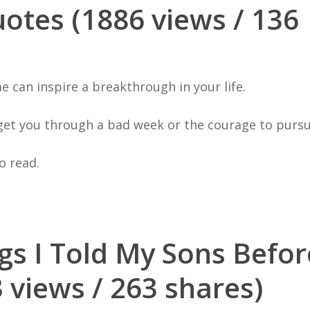
otes (1886 views / 136
e can inspire a breakthrough in your life.
get you through a bad week or the courage to purs
o read.
gs I Told My Sons Befo
 views / 263 shares)