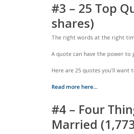
#3 – 25 Top Qu
shares)
The right words at the right tim
A quote can have the power to 
Here are 25 quotes you’ll want t
Read more here…
#4 – Four Thin
Married (1,773