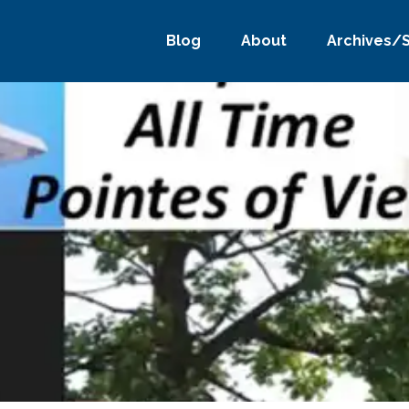
Blog
About
Archives/