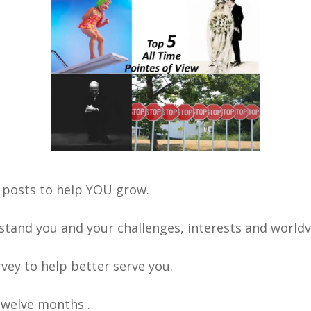
 posts to help YOU grow.
stand you and your challenges, interests and worldv
urvey to help better serve you.
t twelve months…