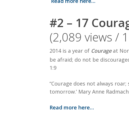
Read more here…
#2 – 17 Coura
(2,089 views / 
2014 is a year of
Courage
at Nor
be afraid; do not be discourage
1:9
“Courage does not always roar; s
tomorrow.’ Mary Anne Radmach
Read more here…