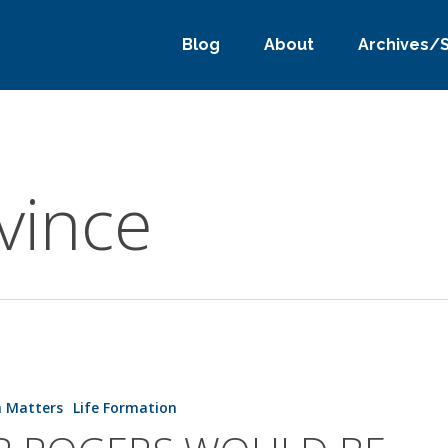
Blog
About
Archives/
vince
h Matters
Life Formation