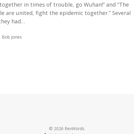
 together in times of trouble, go Wuhan!” and “The
e are united, fight the epidemic together.” Several
 they had…
Bob Jones
© 2026 RevWords.