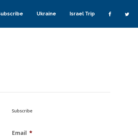
Subscribe
Ukraine
Israel Trip
Subscribe
Email
*