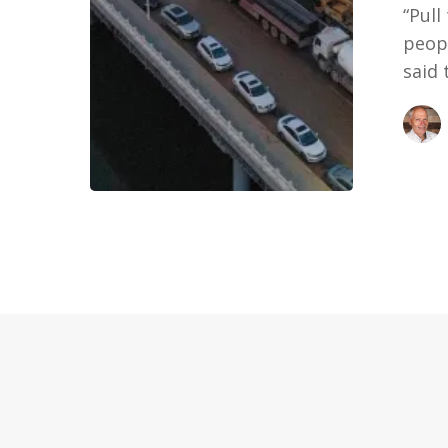
“Pull
peopl
said