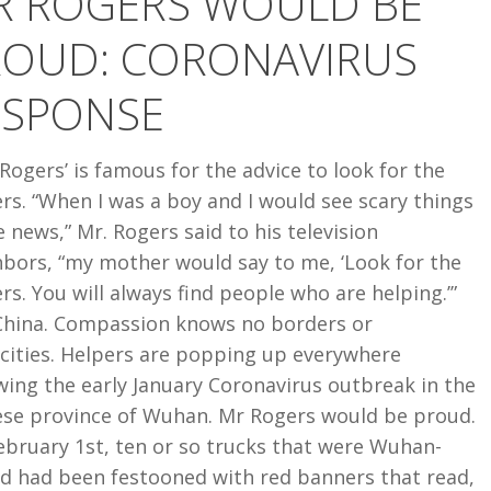
R ROGERS WOULD BE
ROUD: CORONAVIRUS
RUS
ESPONSE
Rogers’ is famous for the advice to look for the
rs. “When I was a boy and I would see scary things
e news,” Mr. Rogers said to his television
hbors, “my mother would say to me, ‘Look for the
rs. You will always find people who are helping.’”
China. Compassion knows no borders or
icities. Helpers are popping up everywhere
wing the early January Coronavirus outbreak in the
ese province of Wuhan. Mr Rogers would be proud.
ebruary 1st, ten or so trucks that were Wuhan-
d had been festooned with red banners that read,