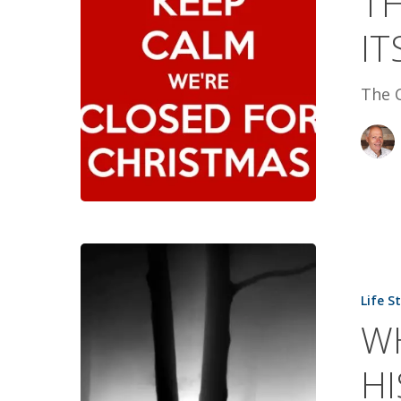
TH
ITS
IT
TOLL
The C
WHAT
DAVID
Life S
SAW
W
SAVED
HIS
HI
LIFE