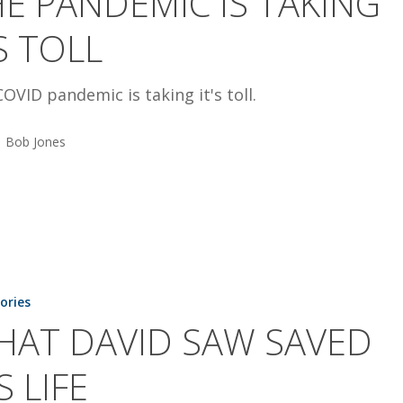
E PANDEMIC IS TAKING
S TOLL
OVID pandemic is taking it's toll.
Bob Jones
tories
HAT DAVID SAW SAVED
S LIFE