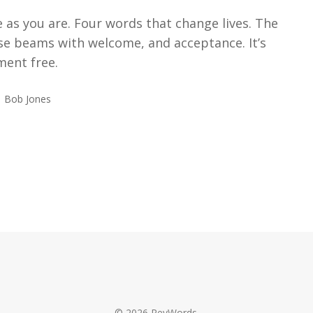
as you are. Four words that change lives. The
se beams with welcome, and acceptance. It’s
ment free.
Bob Jones
© 2026 RevWords.