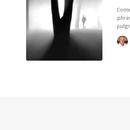
Come 
phra
judg