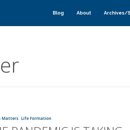
Blog
About
Archives/
er
h Matters
Life Formation