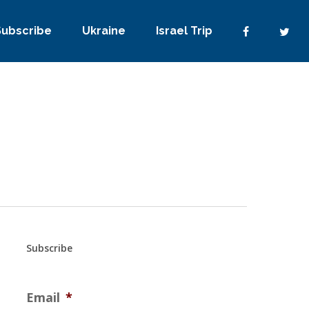
Subscribe
Ukraine
Israel Trip
Subscribe
Email
*