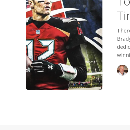
To
All
Ti
Time
There
Brad
dedi
winn