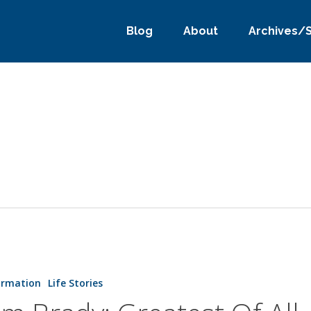
Blog
About
Archives/
ormation
Life Stories