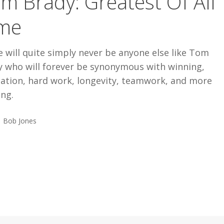
m Brady: Greatest Of All
me
 will quite simply never be anyone else like Tom
y who will forever be synonymous with winning,
cation, hard work, longevity, teamwork, and more
ing.
Bob Jones