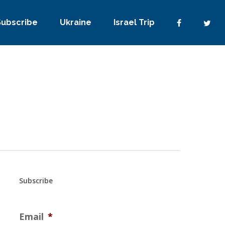
Subscribe
Ukraine
Israel Trip
Subscribe
Email
*