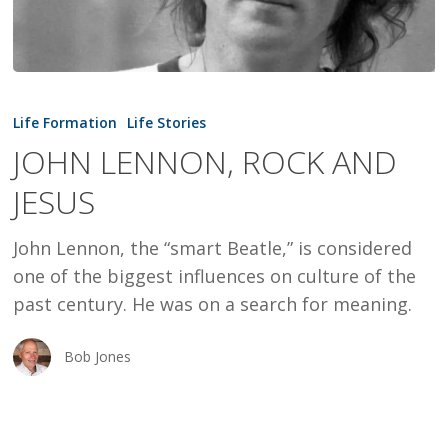
JOHN
LENNON,
Life Formation
Life Stories
ROCK
JOHN LENNON, ROCK AND
AND
JESUS
JESUS
John Lennon, the “smart Beatle,” is considered
one of the biggest influences on culture of the
past century. He was on a search for meaning.
Bob Jones