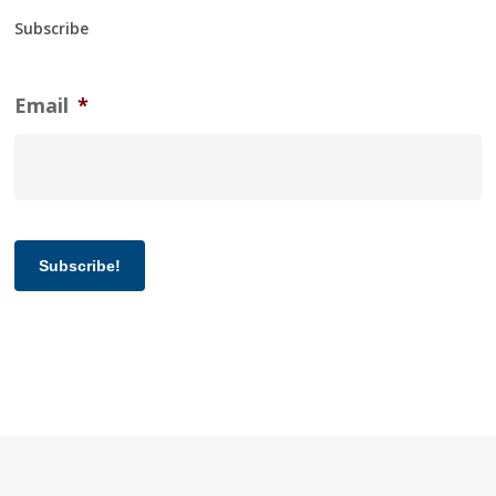
Subscribe
Email
*
Subscribe!