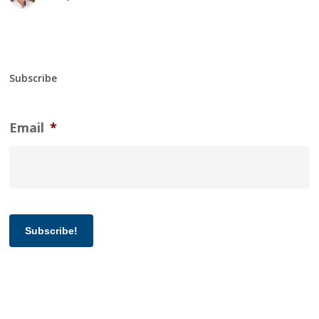
Subscribe
Email
*
Subscribe!