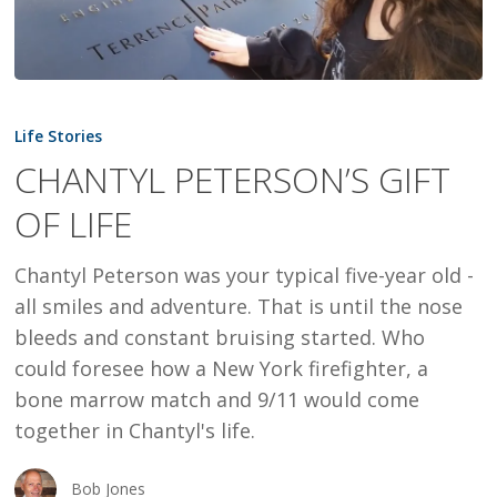
CHANTYL
PETERSON’S
Life Stories
GIFT
CHANTYL PETERSON’S GIFT
OF
OF LIFE
LIFE
Chantyl Peterson was your typical five-year old -
all smiles and adventure. That is until the nose
bleeds and constant bruising started. Who
could foresee how a New York firefighter, a
bone marrow match and 9/11 would come
together in Chantyl's life.
Bob Jones