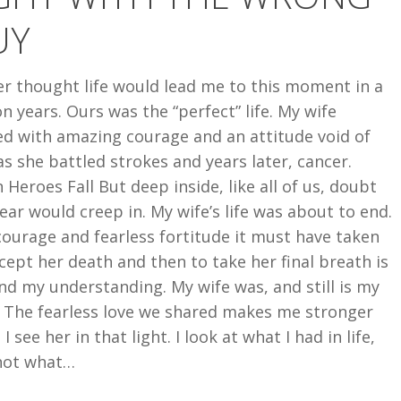
UY
er thought life would lead me to this moment in a
on years. Ours was the “perfect” life. My wife
ed with amazing courage and an attitude void of
as she battled strokes and years later, cancer.
Heroes Fall But deep inside, like all of us, doubt
ear would creep in. My wife’s life was about to end.
ourage and fearless fortitude it must have taken
cept her death and then to take her final breath is
d my understanding. My wife was, and still is my
. The fearless love we shared makes me stronger
I see her in that light. I look at what I had in life,
not what…