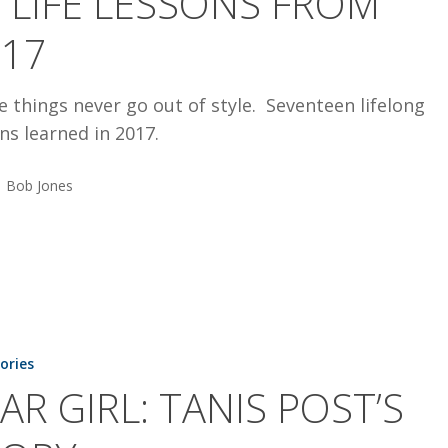
 LIFE LESSONS FROM
017
 things never go out of style. Seventeen lifelong
ns learned in 2017.
Bob Jones
tories
AR GIRL: TANIS POST’S