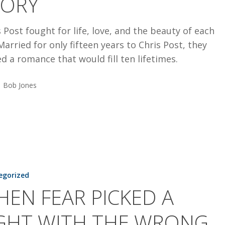
TORY
 Post fought for life, love, and the beauty of each
Married for only fifteen years to Chris Post, they
d a romance that would fill ten lifetimes.
Bob Jones
egorized
EN FEAR PICKED A
IGHT WITH THE WRONG