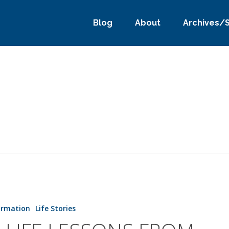
Blog
About
Archives/
ormation
Life Stories