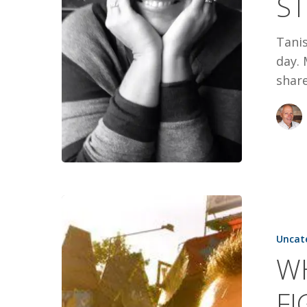
S
Tanis
day. 
share
WHEN
FEAR
Uncat
PICKED
WH
A
FIGHT
F
WITH