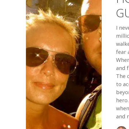
THE
G
WRONG
GUY
I nev
milli
walk
fear 
When 
and f
The c
to ac
beyon
hero
when 
and 