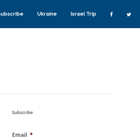
Subscribe
Ukraine
Israel Trip
Subscribe
Email
*