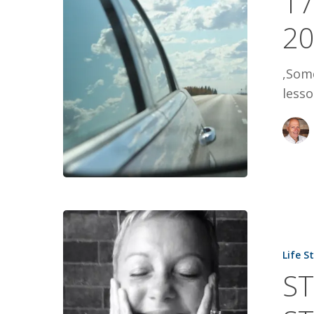
17
2017
2
,Some
lesso
STAR
GIRL:
Life S
TANIS
ST
POST’S
STORY