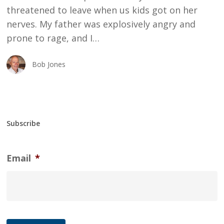
threatened to leave when us kids got on her
nerves. My father was explosively angry and
prone to rage, and I…
Bob Jones
Subscribe
Email
*