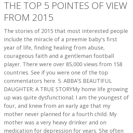
THE TOP 5 POINTES OF VIEW
POINTES
FROM 2015
OF
VIEW
The stories of 2015 that most interested people
FROM
include the miracle of a preemie baby's first
2015
year of life, finding healing from abuse,
courageous faith and a gentleman football
player. There were over 85,000 views from 158
countries. See if you were one of the top
commentators here. 5. ABBA'S BEAUTIFUL
DAUGHTER: A TRUE STORYMy home life growing
up was quite dysfunctional; I am the youngest of
four, and knew from an early age that my
mother never planned for a fourth child. My
mother was a very heavy drinker and on
medication for depression for years. She often