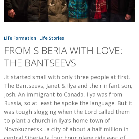
FROM
SIBERIA
Life Formation
Life Stories
WITH
FROM SIBERIA WITH LOVE:
LOVE:
THE BANTSEEVS
THE
BANTSEEVS
.It started small with only three people at first.
The Bantseevs, Janet & Ilya and their infant son,
Josh. An immigrant to Canada, Ilya was from
Russia, so at least he spoke the language. But it
was tough slogging when the Lord called them
to plant a church in Ilya’s home town of
Novokuznetsk…a city of about a half million in
central Siberia (a four hour plane ride east of