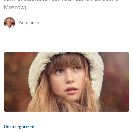
Moscow).
Bob Jones
THE
TOP
Uncategorized
5