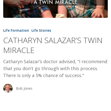
CATHARYN
SALAZAR’S
Life Formation
Life Stories
TWIN
CATHARYN SALAZAR’S TWIN
MIRACLE
MIRACLE
Catharyn Salazar’s doctor advised, “I recommend
that you don’t go through with this process.
There is only a 5% chance of success."
Bob Jones