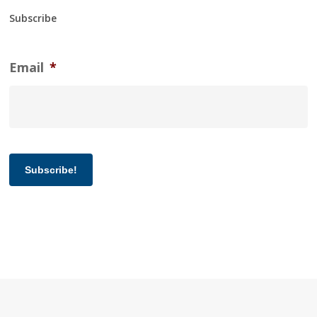
Subscribe
Email
*
Subscribe!