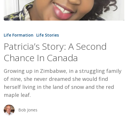
Patricia’s
Story:
Life Formation
Life Stories
A
Patricia’s Story: A Second
Second
Chance In Canada
Chance
In
Growing up in Zimbabwe, in a struggling family
Canada
of nine, she never dreamed she would find
herself living in the land of snow and the red
maple leaf.
Bob Jones