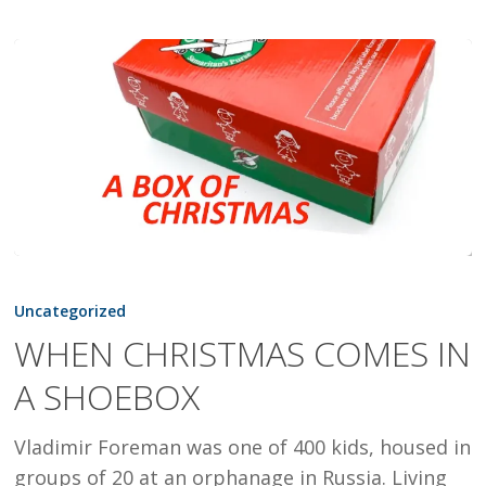
WHEN
CHRISTMAS
Uncategorized
COMES
WHEN CHRISTMAS COMES IN
IN
A SHOEBOX
A
SHOEBOX
Vladimir Foreman was one of 400 kids, housed in
groups of 20 at an orphanage in Russia. Living