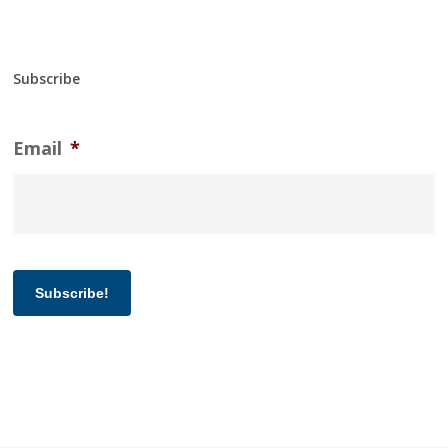
Subscribe
Email
*
Subscribe!