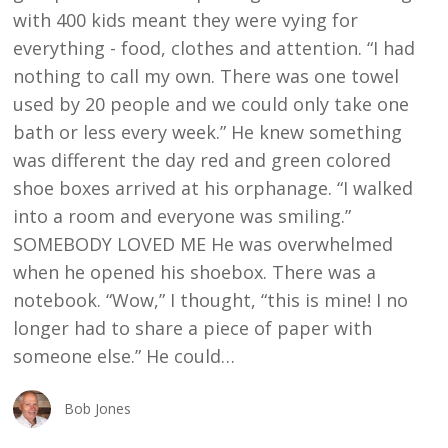
with 400 kids meant they were vying for
everything - food, clothes and attention. “I had
nothing to call my own. There was one towel
used by 20 people and we could only take one
bath or less every week.” He knew something
was different the day red and green colored
shoe boxes arrived at his orphanage. “I walked
into a room and everyone was smiling.”
SOMEBODY LOVED ME He was overwhelmed
when he opened his shoebox. There was a
notebook. “Wow,” I thought, “this is mine! I no
longer had to share a piece of paper with
someone else.” He could…
Bob Jones