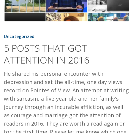
5
POSTS
Uncategorized
THAT
5 POSTS THAT GOT
GOT
ATTENTION IN 2016
ATTENTION
IN
He shared his personal encounter with
2016
depression and set the all-time, one day views
record on Pointes of View. An attempt at writing
with sarcasm, a five-year old and her family's
journey through an incurable affliction, as well
as courage and marriage got the attention of
readers in 2016. They are worth a read again or
for the first time. Please let me know which one