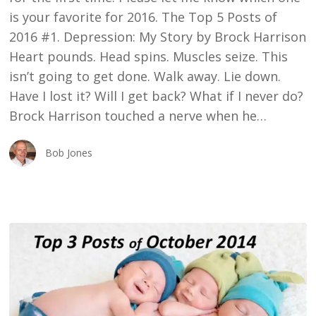
is your favorite for 2016. The Top 5 Posts of
2016 #1. Depression: My Story by Brock Harrison
Heart pounds. Head spins. Muscles seize. This
isn’t going to get done. Walk away. Lie down.
Have I lost it? Will I get back? What if I never do?
Brock Harrison touched a nerve when he…
Bob Jones