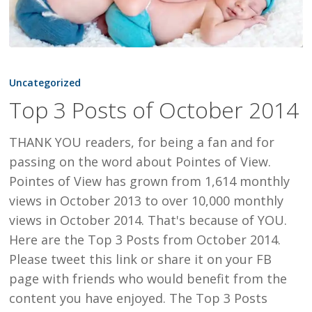
Top
3
Uncategorized
Posts
Top 3 Posts of October 2014
of
October
THANK YOU readers, for being a fan and for
2014
passing on the word about Pointes of View.
Pointes of View has grown from 1,614 monthly
views in October 2013 to over 10,000 monthly
views in October 2014. That's because of YOU.
Here are the Top 3 Posts from October 2014.
Please tweet this link or share it on your FB
page with friends who would benefit from the
content you have enjoyed. The Top 3 Posts