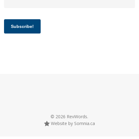
Subscribe!
© 2026 RevWords.
Website by Somnia.ca