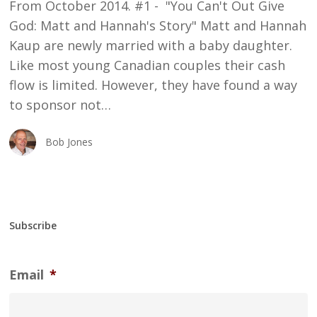
From October 2014. #1 - "You Can't Out Give
God: Matt and Hannah's Story" Matt and Hannah
Kaup are newly married with a baby daughter.
Like most young Canadian couples their cash
flow is limited. However, they have found a way
to sponsor not…
Bob Jones
Subscribe
Email
*