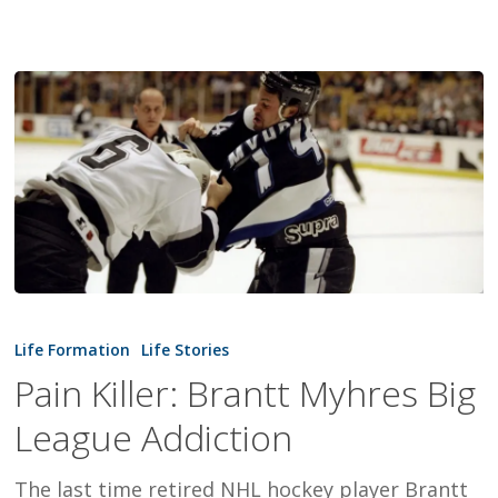
Pain
Killer:
Life Formation
Life Stories
Brantt
Pain Killer: Brantt Myhres Big
Myhres
League Addiction
Big
League
The last time retired NHL hockey player Brantt
Addiction