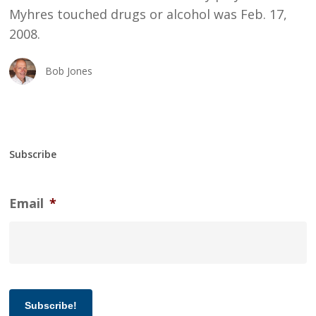
Myhres touched drugs or alcohol was Feb. 17,
2008.
Bob Jones
Subscribe
Email
*
Subscribe!