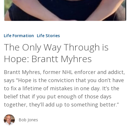
The
Only
Life Formation
Life Stories
Way
The Only Way Through is
Through
Hope: Brantt Myhres
is
Hope:
Brantt Myhres, former NHL enforcer and addict,
Brantt
says "Hope is the conviction that you don’t have
Myhres
to fix a lifetime of mistakes in one day. It’s the
belief that if you put enough of those days
together, they’ll add up to something better.”
Bob Jones