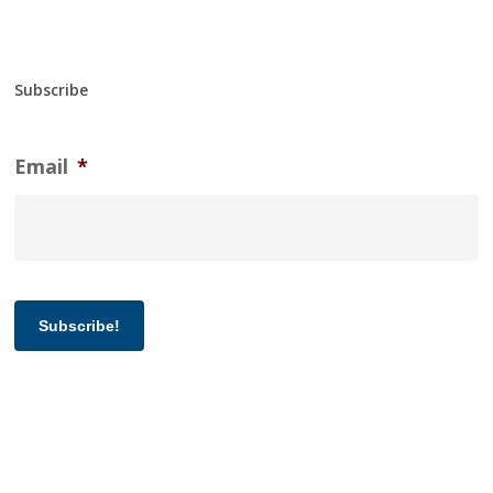
Subscribe
Email
*
Subscribe!