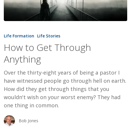
How
to
Life Formation
Life Stories
Get
How to Get Through
Through
Anything
Anything
Over the thirty-eight years of being a pastor I
have witnessed people go through hell on earth.
How did they get through things that you
wouldn't wish on your worst enemy? They had
one thing in common.
Bob Jones