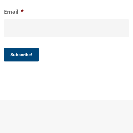
Email
*
Subscribe!