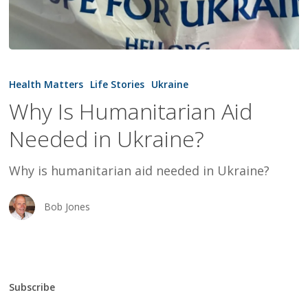
Why
Is
Health Matters
Life Stories
Ukraine
Humanitarian
Why Is Humanitarian Aid
Aid
Needed in Ukraine?
Needed
in
Why is humanitarian aid needed in Ukraine?
Ukraine?
Bob Jones
Subscribe