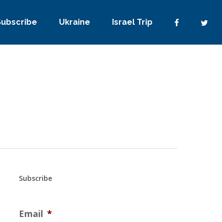
Subscribe
Ukraine
Israel Trip
Subscribe
Email
*