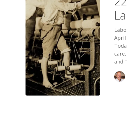
22
Labour
La
Day
’22
Labou
April
Today
care
and "