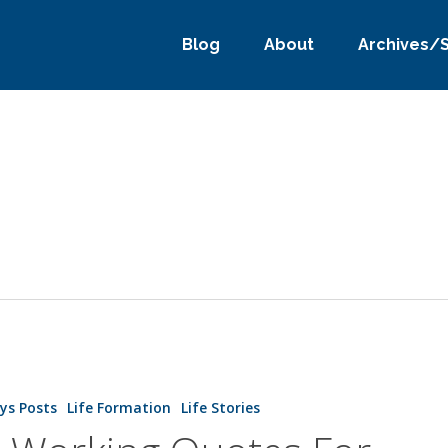
Blog
About
Archives/
ys Posts
Life Formation
Life Stories