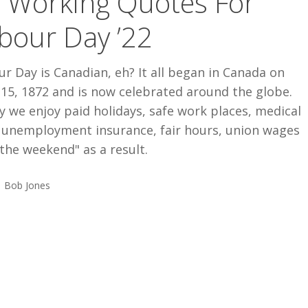
 Working Quotes For
bour Day ’22
r Day is Canadian, eh? It all began in Canada on
 15, 1872 and is now celebrated around the globe.
 we enjoy paid holidays, safe work places, medical
, unemployment insurance, fair hours, union wages
the weekend" as a result.
Bob Jones