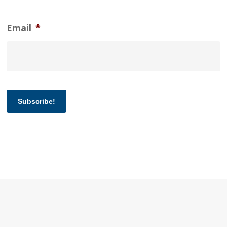
Email
*
Subscribe!