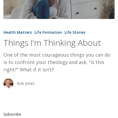
Things
I’m
Health Matters
Life Formation
Life Stories
Thinking
Things I’m Thinking About
About
One of the most courageous things you can do
is to confront your theology and ask, “is this
right?” What if it isn’t?
Bob Jones
Subscribe