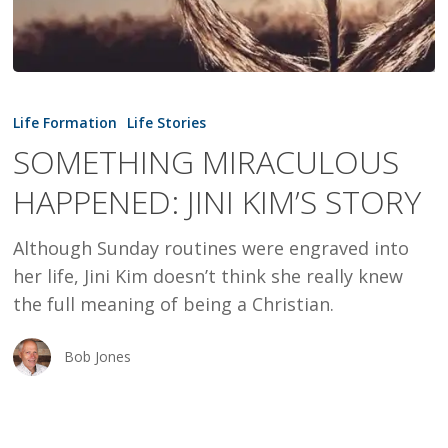
SOMETHING
MIRACULOUS
Life Formation
Life Stories
HAPPENED:
SOMETHING MIRACULOUS
JINI
HAPPENED: JINI KIM’S STORY
KIM’S
STORY
Although Sunday routines were engraved into
her life, Jini Kim doesn’t think she really knew
the full meaning of being a Christian.
Bob Jones