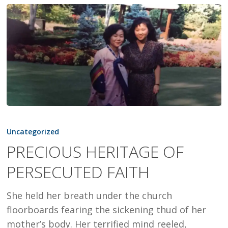
PRECIOUS
HERITAGE
Uncategorized
OF
PRECIOUS HERITAGE OF
PERSECUTED
PERSECUTED FAITH
FAITH
She held her breath under the church
floorboards fearing the sickening thud of her
mother’s body. Her terrified mind reeled,