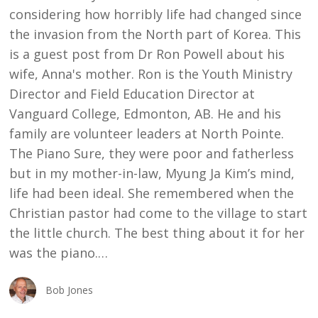
considering how horribly life had changed since
the invasion from the North part of Korea. This
is a guest post from Dr Ron Powell about his
wife, Anna's mother. Ron is the Youth Ministry
Director and Field Education Director at
Vanguard College, Edmonton, AB. He and his
family are volunteer leaders at North Pointe.
The Piano Sure, they were poor and fatherless
but in my mother-in-law, Myung Ja Kim’s mind,
life had been ideal. She remembered when the
Christian pastor had come to the village to start
the little church. The best thing about it for her
was the piano.…
Bob Jones