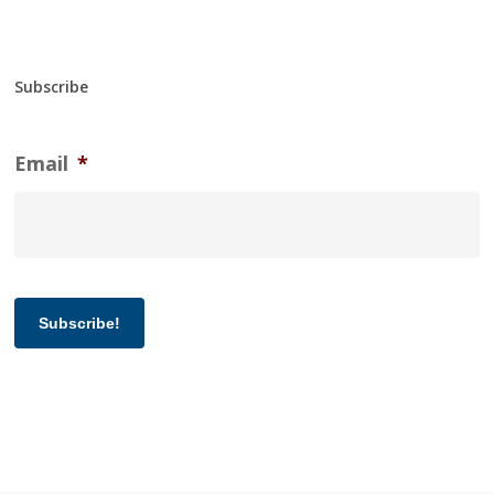
Subscribe
Email
*
Subscribe!