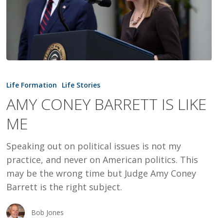
AMY
CONEY
Life Formation
Life Stories
BARRETT
AMY CONEY BARRETT IS LIKE
IS
ME
LIKE
ME
Speaking out on political issues is not my
practice, and never on American politics. This
may be the wrong time but Judge Amy Coney
Barrett is the right subject.
Bob Jones