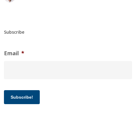
Subscribe
Email
*
Subscribe!