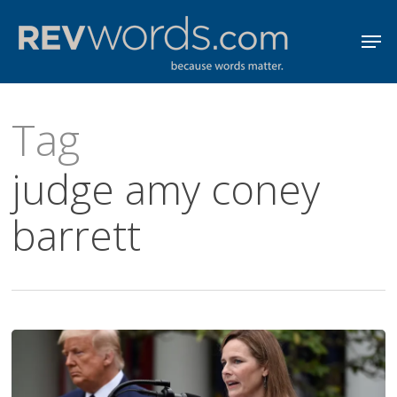
Skip
Men
to
Close
main
Menu
content
Tag
judge amy coney
barrett