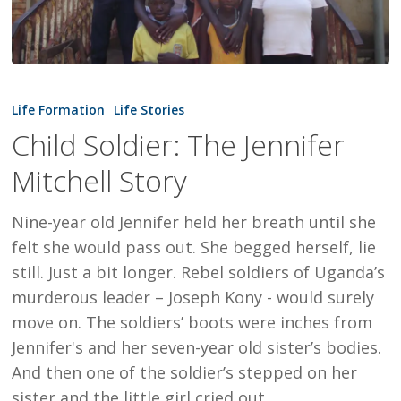
Child
Soldier:
Life Formation
Life Stories
The
Child Soldier: The Jennifer
Jennifer
Mitchell Story
Mitchell
Story
Nine-year old Jennifer held her breath until she
felt she would pass out. She begged herself, lie
still. Just a bit longer. Rebel soldiers of Uganda’s
murderous leader – Joseph Kony - would surely
move on. The soldiers’ boots were inches from
Jennifer's and her seven-year old sister’s bodies.
And then one of the soldier’s stepped on her
sister and the little girl cried out.