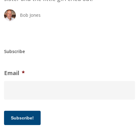
Bob Jones
Subscribe
Email
*
Subscribe!