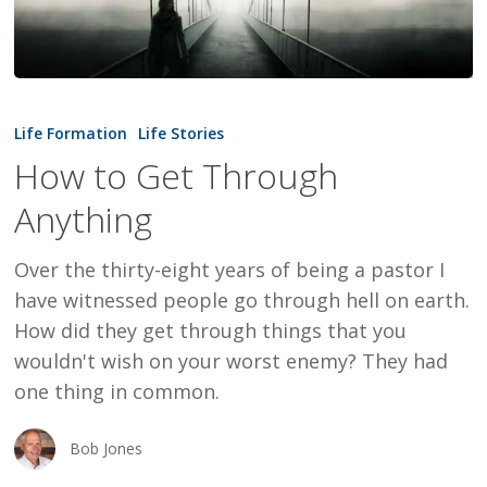
How
to
Life Formation
Life Stories
Get
How to Get Through
Through
Anything
Anything
Over the thirty-eight years of being a pastor I
have witnessed people go through hell on earth.
How did they get through things that you
wouldn't wish on your worst enemy? They had
one thing in common.
Bob Jones