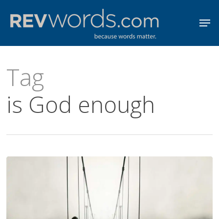
Skip
Men
to
Close
main
Menu
content
Tag
is God enough