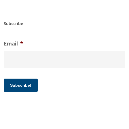
Subscribe
Email
*
Subscribe!