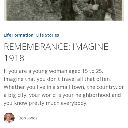
REMEMBRANCE:
IMAGINE
Life Formation
Life Stories
1918
REMEMBRANCE: IMAGINE
1918
If you are a young woman aged 15 to 25,
imagine that you don't travel all that often.
Whether you live in a small town, the country, or
a big city, your world is your neighborhood and
you know pretty much everybody.
Bob Jones