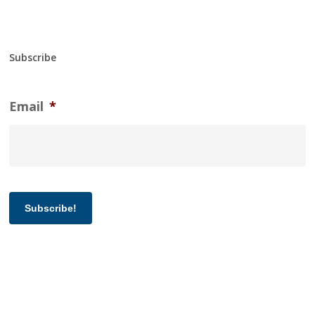
Subscribe
Email
*
Subscribe!