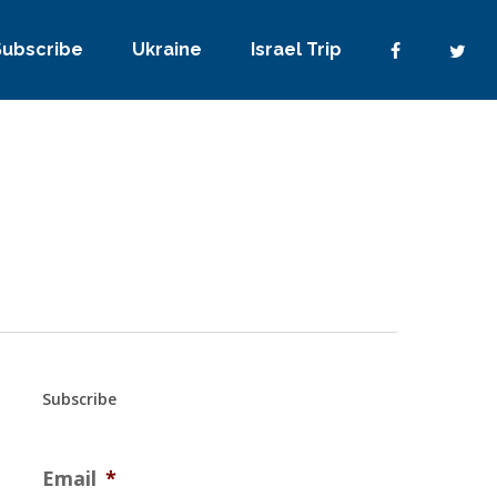
Subscribe
Ukraine
Israel Trip
Subscribe
Email
*