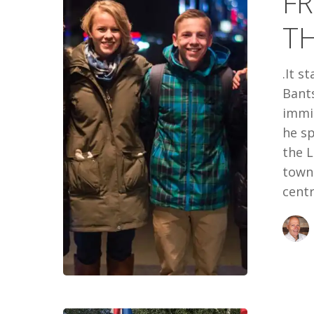
FR
THE
T
BANTSEEV
.It s
Bants
immig
he s
the L
town 
centr