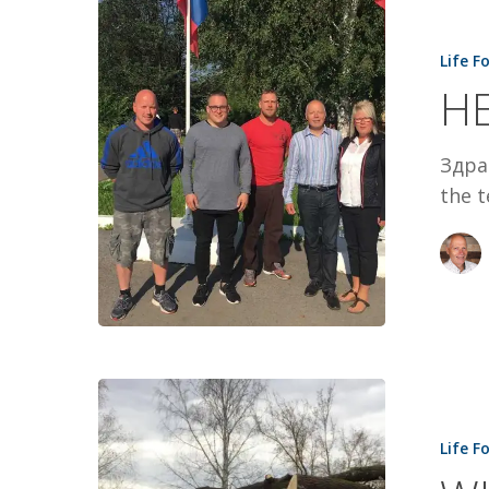
HELLO
FROM
Life F
SIBERIA
HE
Здрав
the t
WHEN
CHRISTMA
Life F
CAME
EARLY