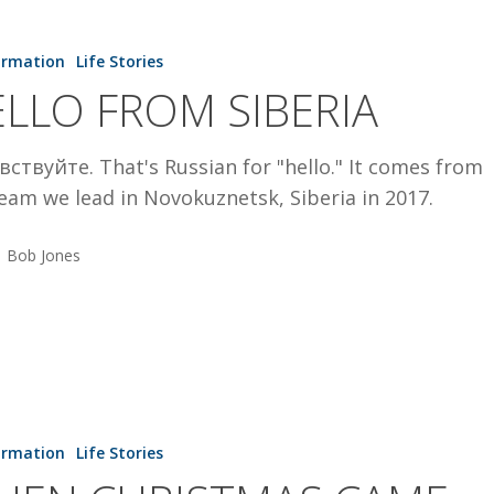
ormation
Life Stories
LLO FROM SIBERIA
ствуйте. That's Russian for "hello." It comes from
eam we lead in Novokuznetsk, Siberia in 2017.
Bob Jones
S
ormation
Life Stories