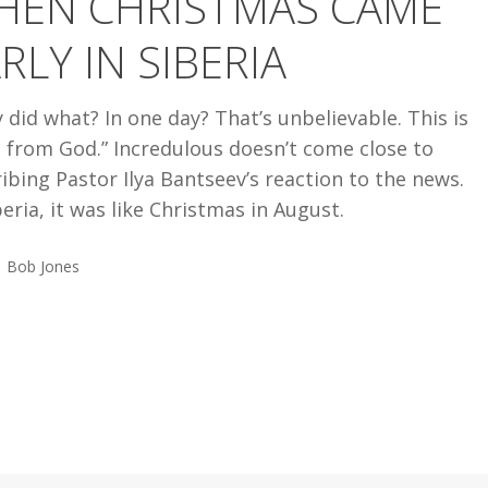
HEN CHRISTMAS CAME
RLY IN SIBERIA
 did what? In one day? That’s unbelievable. This is
t from God.” Incredulous doesn’t come close to
ibing Pastor Ilya Bantseev’s reaction to the news.
beria, it was like Christmas in August.
Bob Jones