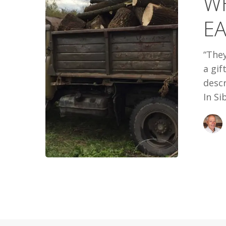
W
IN
EA
SIBERIA
“They
a gif
descr
In Si