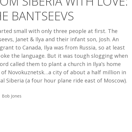
OM SIBERIA WITH LOVE:
HE BANTSEEVS
S
tarted small with only three people at first. The
eevs, Janet & Ilya and their infant son, Josh. An
rant to Canada, Ilya was from Russia, so at least
poke the language. But it was tough slogging when
ord called them to plant a church in Ilya’s home
of Novokuznetsk…a city of about a half million in
al Siberia (a four hour plane ride east of Moscow).
Bob Jones