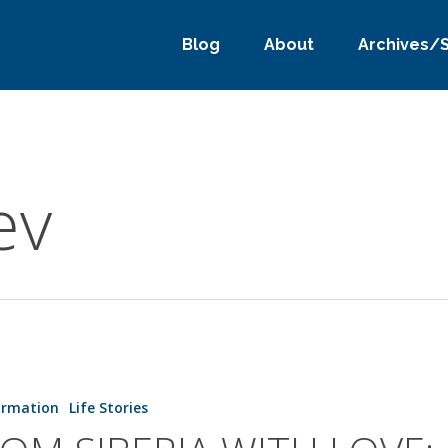
Blog
About
Archives/
ev
ormation
Life Stories