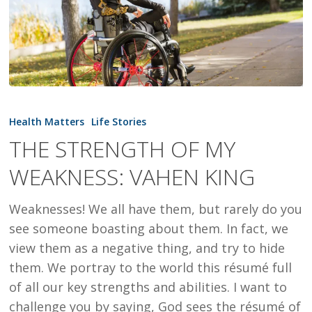
THE
STRENGTH
Health Matters
Life Stories
OF
THE STRENGTH OF MY
MY
WEAKNESS: VAHEN KING
WEAKNESS:
VAHEN
Weaknesses! We all have them, but rarely do you
KING
see someone boasting about them. In fact, we
view them as a negative thing, and try to hide
them. We portray to the world this résumé full
of all our key strengths and abilities. I want to
challenge you by saying, God sees the résumé of