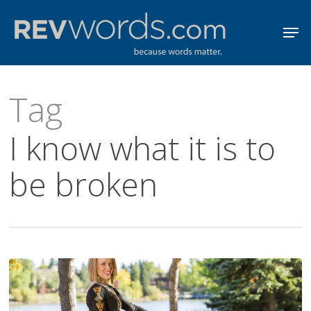
Skip
Men
to
Close
main
Menu
content
Tag
I know what it is to
be broken