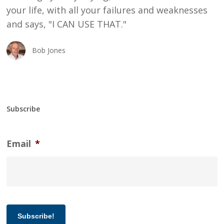
your life, with all your failures and weaknesses
and says, "I CAN USE THAT."
Bob Jones
Subscribe
Email
*
Subscribe!