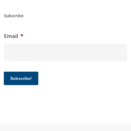
Subscribe
Email
*
Subscribe!