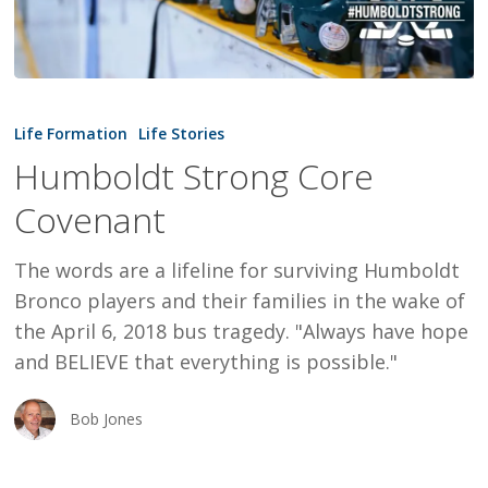
Humboldt
Strong
Life Formation
Life Stories
Core
Humboldt Strong Core
Covenant
Covenant
The words are a lifeline for surviving Humboldt
Bronco players and their families in the wake of
the April 6, 2018 bus tragedy. "Always have hope
and BELIEVE that everything is possible."
Bob Jones