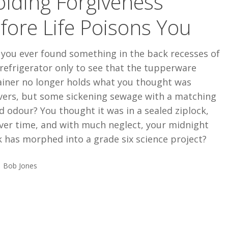
lding Forgiveness
fore Life Poisons You
 you ever found something in the back recesses of
refrigerator only to see that the tupperware
ainer no longer holds what you thought was
overs, but some sickening sewage with a matching
d odour? You thought it was in a sealed ziplock,
ver time, and with much neglect, your midnight
 has morphed into a grade six science project?
Bob Jones