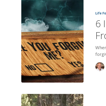
6
Insights
Life F
Into
6 
Forgiving
From
Fr
an
Eagle
When 
forgi
God’s
Tap