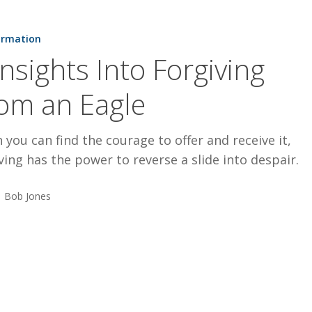
ormation
Insights Into Forgiving
om an Eagle
you can find the courage to offer and receive it,
ving has the power to reverse a slide into despair.
Bob Jones