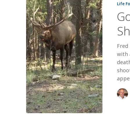
Life F
On
Go
The
Shoulder
Sh
Fred 
with 
death
shoot
appe