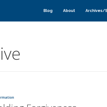
Blog
About
Archives/
ive
ss
ormation