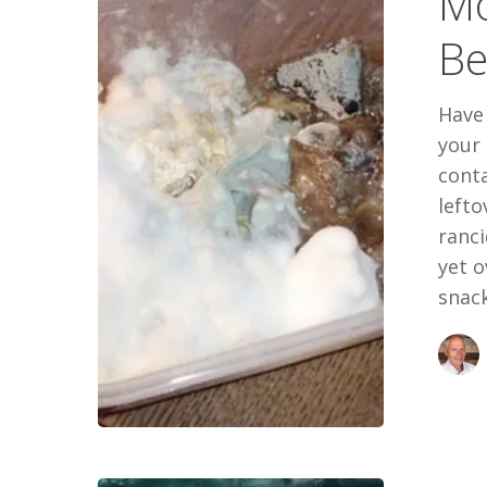
Mo
Poisons
Be
You
Have
your 
cont
left
ranci
yet o
snack