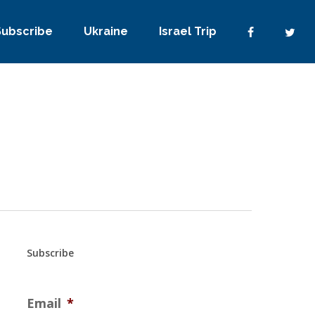
Subscribe
Ukraine
Israel Trip
Subscribe
Email
*