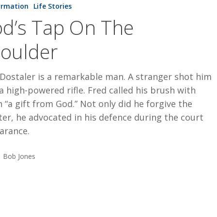
ormation
Life Stories
d’s Tap On The
oulder
Dostaler is a remarkable man. A stranger shot him
a high-powered rifle. Fred called his brush with
 “a gift from God.” Not only did he forgive the
er, he advocated in his defence during the court
arance.
Bob Jones