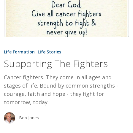
Supporting
The
Life Formation
Life Stories
Fighters
Supporting The Fighters
Cancer fighters. They come in all ages and
stages of life. Bound by common strengths -
courage, faith and hope - they fight for
tomorrow, today.
Bob Jones