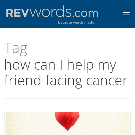
Skip
Men
to
Close
main
Menu
content
Tag
how can I help my
friend facing cancer