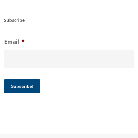
Subscribe
Email
*
Subscribe!