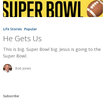
He
Gets
Life Stories
Popular
Us
He Gets Us
This is big. Super Bowl big. Jesus is going to the
Super Bowl.
Bob Jones
Subscribe