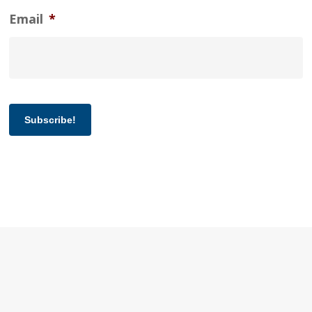
Email
*
Subscribe!