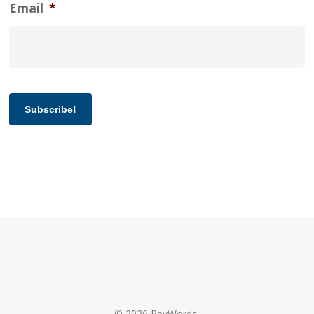
Email
*
Subscribe!
© 2026 RevWords.