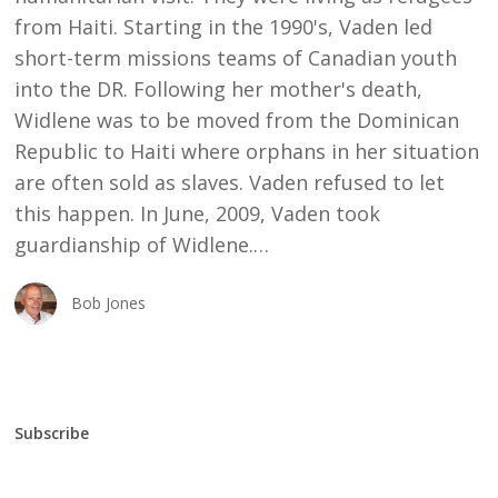
from Haiti. Starting in the 1990's, Vaden led
short-term missions teams of Canadian youth
into the DR. Following her mother's death,
Widlene was to be moved from the Dominican
Republic to Haiti where orphans in her situation
are often sold as slaves. Vaden refused to let
this happen. In June, 2009, Vaden took
guardianship of Widlene.…
Bob Jones
Subscribe