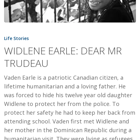
WIDLENE
EARLE:
Life Stories
DEAR
WIDLENE EARLE: DEAR MR
MR
TRUDEAU
TRUDEAU
Vaden Earle is a patriotic Canadian citizen, a
lifetime humanitarian and a loving father. He
was forced to hide his twelve year old daughter
Widlene to protect her from the police. To
protect her safety he had to keep her back from
attending school. Vaden first met Widlene and
her mother in the Dominican Republic during a
humanitarian visit. They were living as refugees