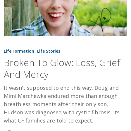
Broken
To
Life Formation
Life Stories
Glow:
Broken To Glow: Loss, Grief
Loss,
And Mercy
Grief
And
It wasn't supposed to end this way. Doug and
Mercy
Mimi Marchewka endured more than enough
breathless moments after their only son,
Hudson was diagnosed with cystic fibrosis. Its
what CF families are told to expect.