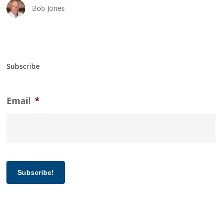
Bob Jones
Subscribe
Email
*
Subscribe!