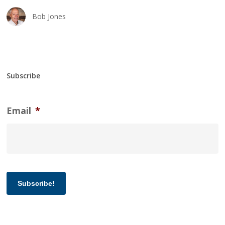
Bob Jones
Subscribe
Email
*
Subscribe!