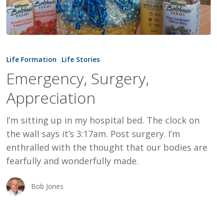
Emergency,
Surgery,
Life Formation
Life Stories
Appreciation
Emergency, Surgery,
Appreciation
I’m sitting up in my hospital bed. The clock on
the wall says it’s 3:17am. Post surgery. I’m
enthralled with the thought that our bodies are
fearfully and wonderfully made.
Bob Jones