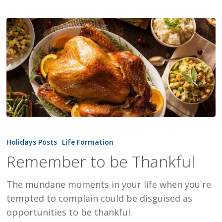
Remember
to
Holidays Posts
Life Formation
be
Remember to be Thankful
Thankful
The mundane moments in your life when you're
tempted to complain could be disguised as
opportunities to be thankful.