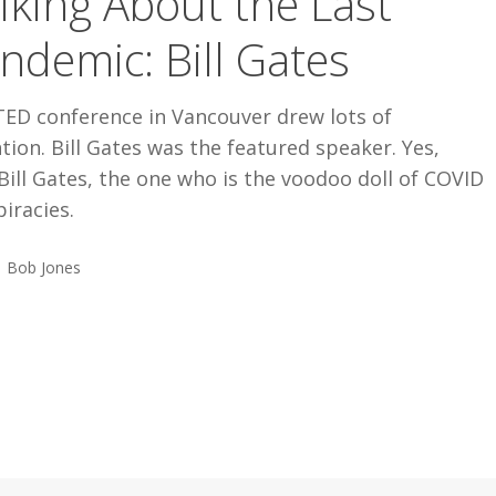
lking About the Last
ndemic: Bill Gates
TED conference in Vancouver drew lots of
tion. Bill Gates was the featured speaker. Yes,
Bill Gates, the one who is the voodoo doll of COVID
iracies.
Bob Jones