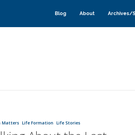
Blog
About
Archives/
h Matters
Life Formation
Life Stories