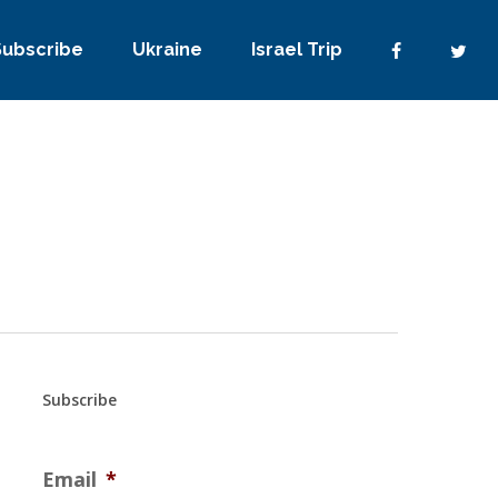
Subscribe
Ukraine
Israel Trip
Subscribe
Email
*