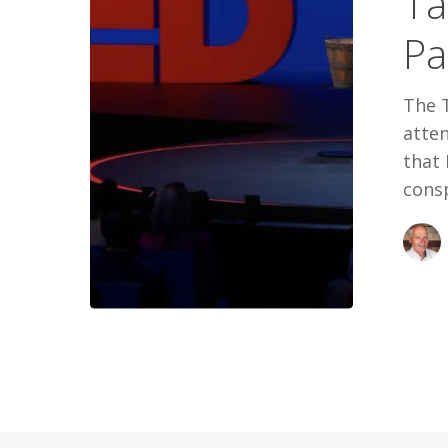
Ta
Pandemic:
Pa
Bill
Gates
The 
atten
that 
consp