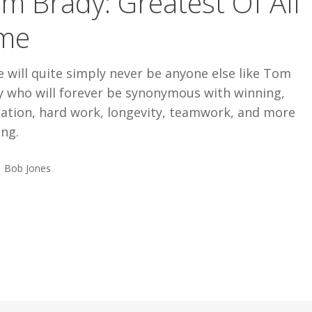
m Brady: Greatest Of All
me
 will quite simply never be anyone else like Tom
y who will forever be synonymous with winning,
cation, hard work, longevity, teamwork, and more
ing.
Bob Jones