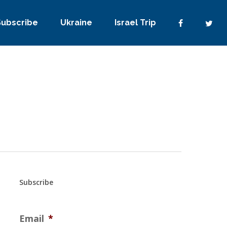
Subscribe
Ukraine
Israel Trip
Subscribe
Email
*