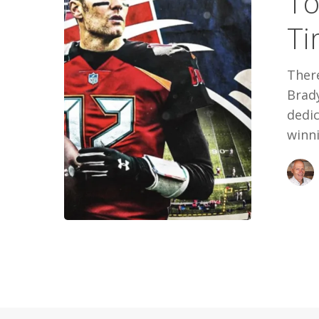
To
All
Ti
Time
There
Brad
dedi
winn