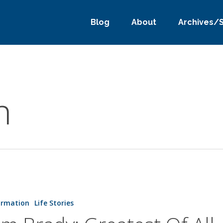
Blog
About
Archives/
h
ormation
Life Stories