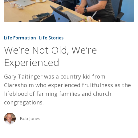
We’re
Not
Life Formation
Life Stories
Old,
We’re Not Old, We’re
We’re
Experienced
Experienced
Gary Taitinger was a country kid from
Claresholm who experienced fruitfulness as the
lifeblood of farming families and church
congregations.
Bob Jones