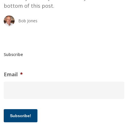
bottom of this post.
Bob Jones
Subscribe
Email
*
Subscribe!