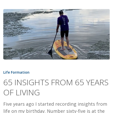
65
INSIGHTS
Life Formation
FROM
65 INSIGHTS FROM 65 YEARS
65
OF LIVING
YEARS
OF
Five years ago I started recording insights from
LIVING
life on my birthday. Number sixty-five is at the