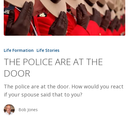
THE
POLICE
Life Formation
Life Stories
ARE
THE POLICE ARE AT THE
AT
DOOR
THE
DOOR
The police are at the door. How would you react
if your spouse said that to you?
Bob Jones