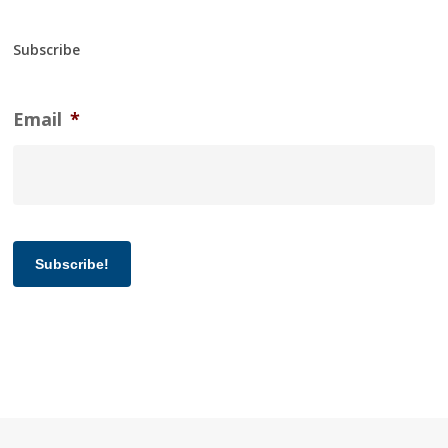
Subscribe
Email
*
Subscribe!