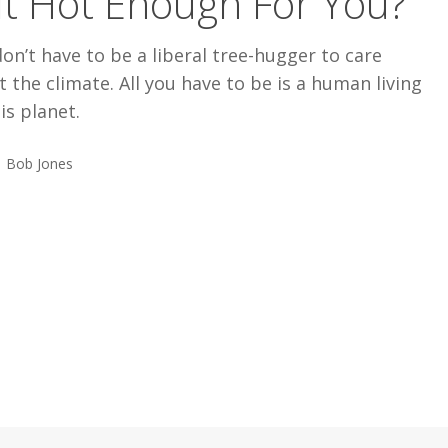
 It Hot Enough For You?
on’t have to be a liberal tree-hugger to care
 the climate. All you have to be is a human living
is planet.
Bob Jones