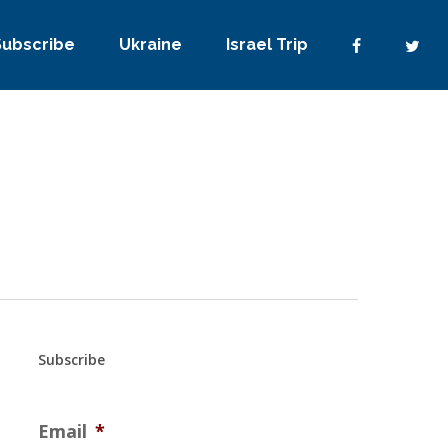
Subscribe
Ukraine
Israel Trip
Subscribe
Email
*