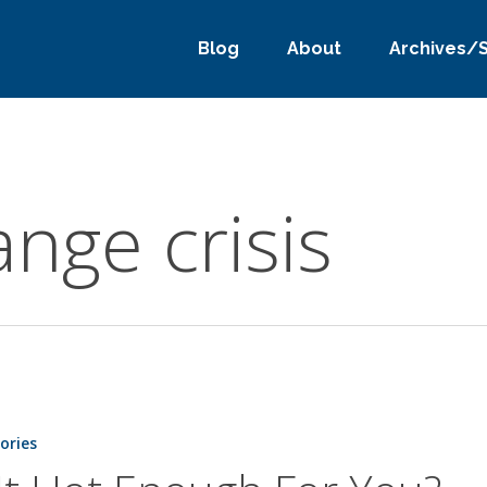
Blog
About
Archives/
nge crisis
tories