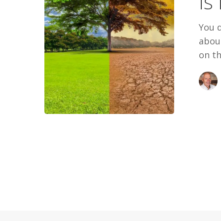
Is
For
You?
You d
about
on th