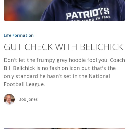
GUT
CHECK
Life Formation
WITH
GUT CHECK WITH BELICHICK
BELICHICK
Don't let the frumpy grey hoodie fool you. Coach
Bill Belichick is no fashion icon but that's the
only standard he hasn't set in the National
Football League.
Bob Jones