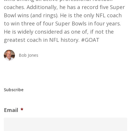
coaches. Additionally, he has a record five Super
Bowl wins (and rings). He is the only NFL coach
to win three of four Super Bowls in four years.
He is widely considered as one of, if not the
greatest coach in NFL history. #GOAT
Bob Jones
Subscribe
Email
*