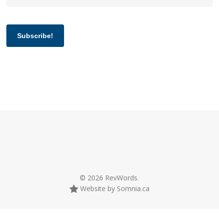
Subscribe!
© 2026 RevWords.
Website by Somnia.ca