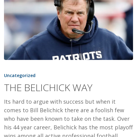
THE
BELICHICK
Uncategorized
WAY
THE BELICHICK WAY
Its hard to argue with success but when it
comes to Bill Belichick there are a foolish few
who have been known to take on the task. Over
his 44 year career, Belichick has the most playoff
wins among all active professional football