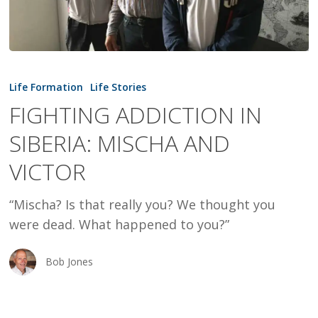
FIGHTING
ADDICTION
Life Formation
Life Stories
IN
FIGHTING ADDICTION IN
SIBERIA:
SIBERIA: MISCHA AND
MISCHA
AND
VICTOR
VICTOR
“Mischa? Is that really you? We thought you
were dead. What happened to you?”
Bob Jones