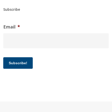
Subscribe
Email
*
Subscribe!