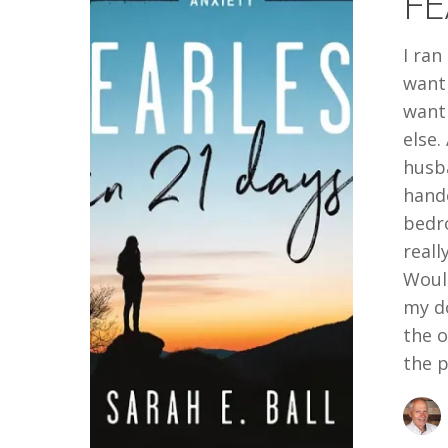
FE
I ran
want 
want
else.
husba
hande
bedr
reall
Would
my do
the o
the p