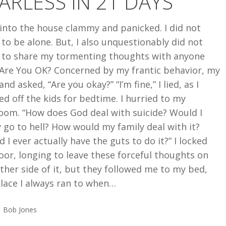
ARLESS IN 21 DAYS
 into the house clammy and panicked. I did not
to be alone. But, I also unquestionably did not
 to share my tormenting thoughts with anyone
 Are You OK? Concerned by my frantic behavior, my
nd asked, “Are you okay?” “I’m fine,” I lied, as I
d off the kids for bedtime. I hurried to my
oom. “How does God deal with suicide? Would I
y go to hell? How would my family deal with it?
 I ever actually have the guts to do it?” I locked
or, longing to leave these forceful thoughts on
ther side of it, but they followed me to my bed,
lace I always ran to when…
Bob Jones