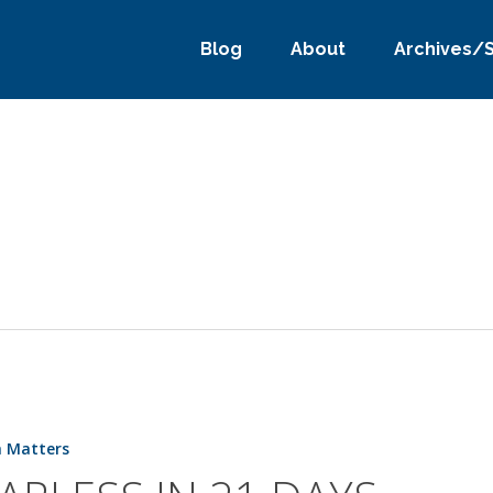
Blog
About
Archives/
h Matters