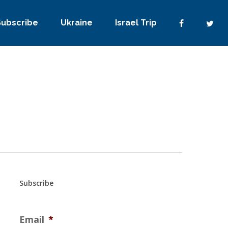
Subscribe
Ukraine
Israel Trip
Subscribe
Email
*