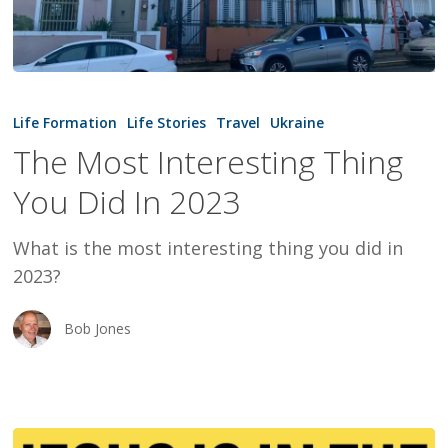
The
Most
Life Formation
Life Stories
Travel
Ukraine
Interesting
The Most Interesting Thing
Thing
You Did In 2023
You
Did
What is the most interesting thing you did in
In
2023?
2023
Bob Jones