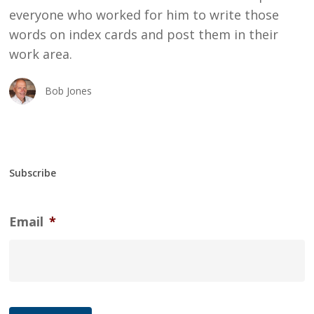
everyone who worked for him to write those
words on index cards and post them in their
work area.
Bob Jones
Subscribe
Email
*