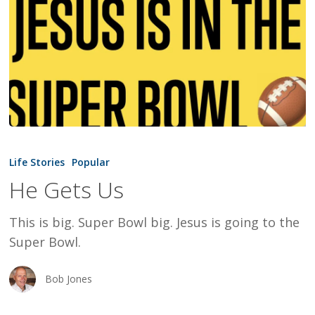
He
Gets
Life Stories
Popular
Us
He Gets Us
This is big. Super Bowl big. Jesus is going to the
Super Bowl.
Bob Jones