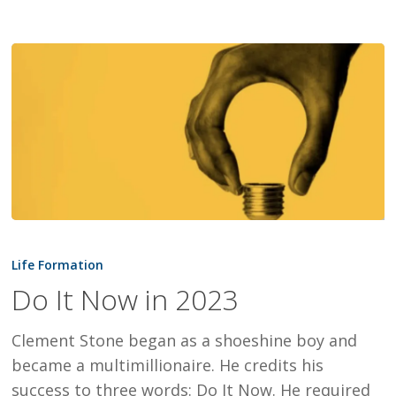
Do
It
Life Formation
Now
Do It Now in 2023
in
2023
Clement Stone began as a shoeshine boy and
became a multimillionaire. He credits his
success to three words: Do It Now. He required