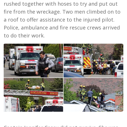
rushed together with hoses to try and put out
fire from the wreckage. Two men climbed on to
a roof to offer assistance to the injured pilot.
Police, ambulance and fire rescue crews arrived
to do their work.