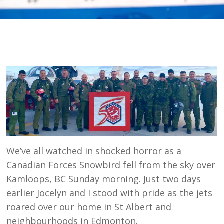
We’ve all watched in shocked horror as a
Canadian Forces Snowbird fell from the sky over
Kamloops, BC Sunday morning. Just two days
earlier Jocelyn and I stood with pride as the jets
roared over our home in St Albert and
neighbourhoods in Edmonton.