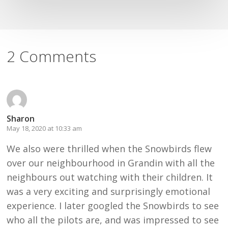
2 Comments
Sharon
May 18, 2020 at 10:33 am
We also were thrilled when the Snowbirds flew
over our neighbourhood in Grandin with all the
neighbours out watching with their children. It
was a very exciting and surprisingly emotional
experience. I later googled the Snowbirds to see
who all the pilots are, and was impressed to see