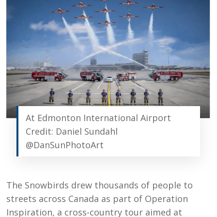
At Edmonton International Airport
Credit: Daniel Sundahl
@DanSunPhotoArt
The Snowbirds drew thousands of people to
streets across Canada as part of Operation
Inspiration, a cross-country tour aimed at