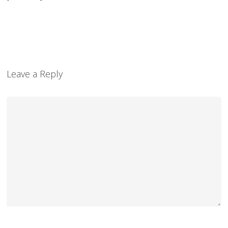
Leave a Reply