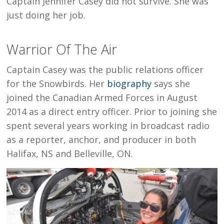
Captain Jennifer Casey did not survive. She was
just doing her job.
Warrior Of The Air
Captain Casey was the public relations officer
for the Snowbirds. Her
biography
says she
joined the Canadian Armed Forces in August
2014 as a direct entry officer. Prior to joining she
spent several years working in broadcast radio
as a reporter, anchor, and producer in both
Halifax, NS and Belleville, ON.