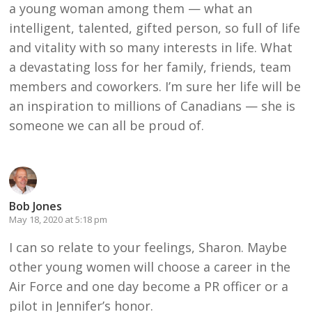
a young woman among them — what an
intelligent, talented, gifted person, so full of life
and vitality with so many interests in life. What
a devastating loss for her family, friends, team
members and coworkers. I’m sure her life will be
an inspiration to millions of Canadians — she is
someone we can all be proud of.
Bob Jones
May 18, 2020 at 5:18 pm
I can so relate to your feelings, Sharon. Maybe
other young women will choose a career in the
Air Force and one day become a PR officer or a
pilot in Jennifer’s honor.