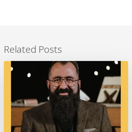
Related Posts
A
Fire
In
Our
Ears