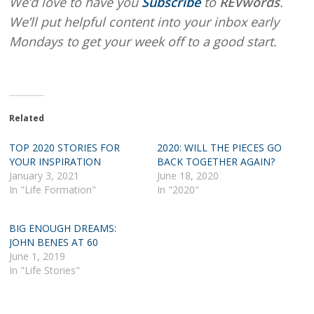
We’d love to have you
Subscribe
to
REVwords
.
We’ll put helpful content into your inbox early
Mondays to get your week off to a good start.
Related
TOP 2020 STORIES FOR
2020: WILL THE PIECES GO
YOUR INSPIRATION
BACK TOGETHER AGAIN?
January 3, 2021
June 18, 2020
In "Life Formation"
In "2020"
BIG ENOUGH DREAMS:
JOHN BENES AT 60
June 1, 2019
In "Life Stories"