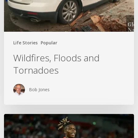
Life Stories
Popular
Wildfires, Floods and
Tornadoes
Bob Jones
The
World
Cup