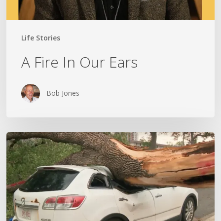
Life Stories
A Fire In Our Ears
Bob Jones
Wildfires,
Floods
and
Tornadoes