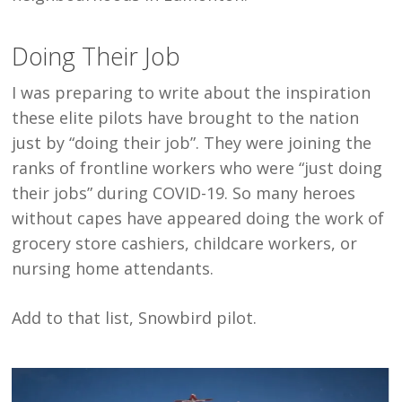
Doing Their Job
I was preparing to write about the inspiration
these elite pilots have brought to the nation
just by “doing their job”. They were joining the
ranks of frontline workers who were “just doing
their jobs” during COVID-19. So many heroes
without capes have appeared doing the work of
grocery store cashiers, childcare workers, or
nursing home attendants.
Add to that list, Snowbird pilot.