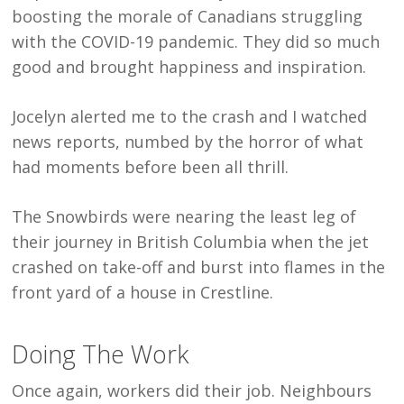
boosting the morale of Canadians struggling
with the COVID-19 pandemic. They did so much
good and brought happiness and inspiration.
Jocelyn alerted me to the crash and I watched
news reports, numbed by the horror of what
had moments before been all thrill.
The Snowbirds were nearing the least leg of
their journey in British Columbia when the jet
crashed on take-off and burst into flames in the
front yard of a house in Crestline.
Doing The Work
Once again, workers did their job. Neighbours