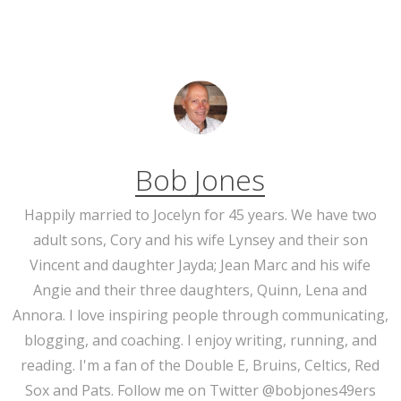
Bob Jones
Happily married to Jocelyn for 45 years. We have two
adult sons, Cory and his wife Lynsey and their son
Vincent and daughter Jayda; Jean Marc and his wife
Angie and their three daughters, Quinn, Lena and
Annora. I love inspiring people through communicating,
blogging, and coaching. I enjoy writing, running, and
reading. I'm a fan of the Double E, Bruins, Celtics, Red
Sox and Pats. Follow me on Twitter @bobjones49ers