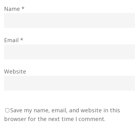
Name
*
Email
*
Website
Save my name, email, and website in this
browser for the next time I comment.