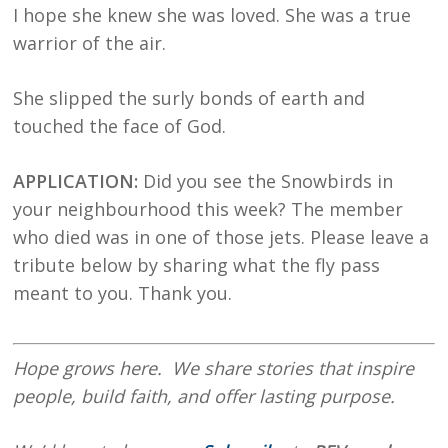
I hope she knew she was loved. She was a true
warrior of the air.
She slipped the surly bonds of earth and
touched the face of God.
APPLICATION:
Did you see the Snowbirds in
your neighbourhood this week? The member
who died was in one of those jets. Please leave a
tribute below by sharing what the fly pass
meant to you. Thank you.
Hope
grows here. We share stories that inspire
people, build faith, and offer lasting purpose.