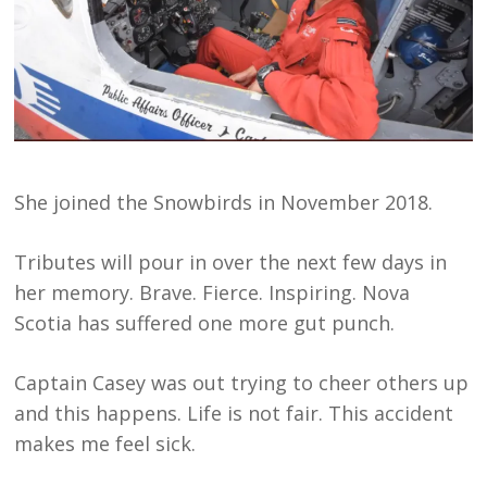
She joined the Snowbirds in November 2018.
Tributes will pour in over the next few days in
her memory. Brave. Fierce. Inspiring. Nova
Scotia has suffered one more gut punch.
Captain Casey was out trying to cheer others up
and this happens. Life is not fair. This accident
makes me feel sick.