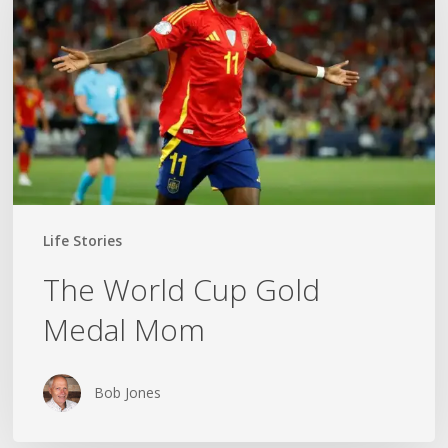
Gold
Medal
Mom
Life Stories
The World Cup Gold
Medal Mom
Bob Jones