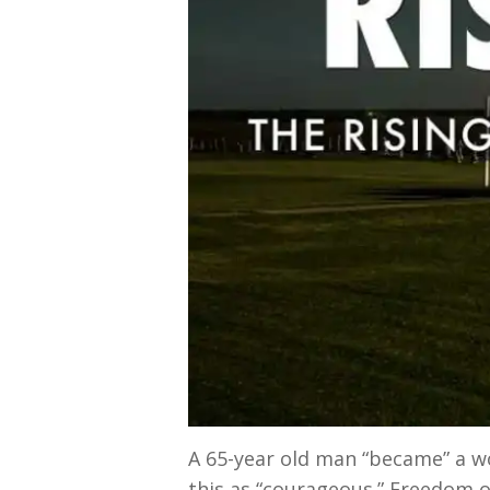
A 65-year old man “became” a w
this as “courageous.” Freedom of