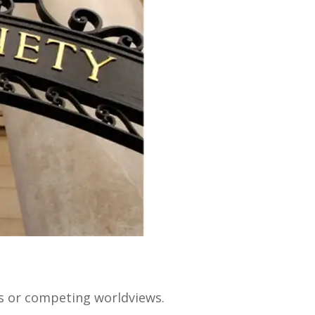
ts or competing worldviews.