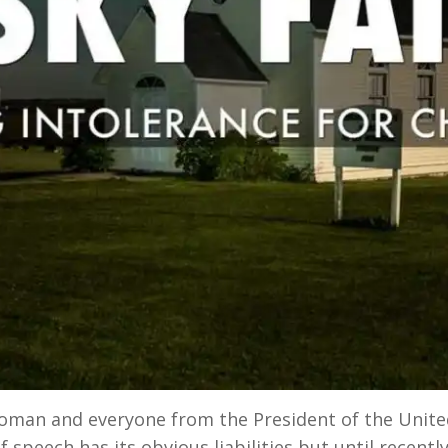
oman and everyone from the President of the Unit
 speech has its obvious liabilities but until recently