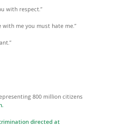
ou with respect.”
ee with me you must hate me.”
ant.”
epresenting 800 million citizens
n.
crimination directed at