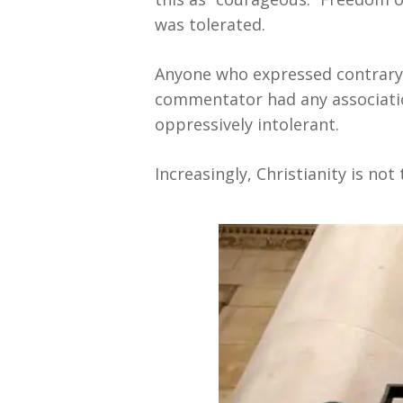
was tolerated.
Anyone who expressed contrary 
commentator had any associatio
oppressively intolerant.
Increasingly, Christianity is no