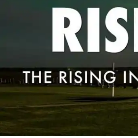
By
Bob Jones
Popular