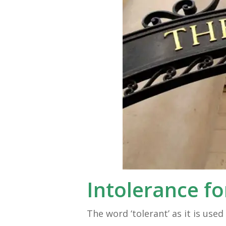
Intolerance fo
The word ‘tolerant’ as it is us