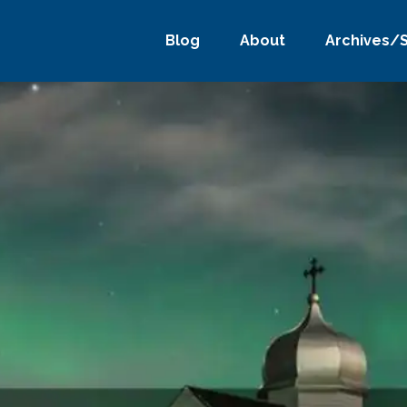
Blog
About
Archives/