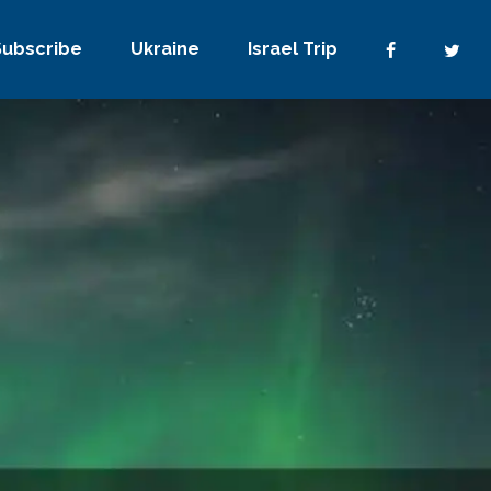
Subscribe
Ukraine
Israel Trip