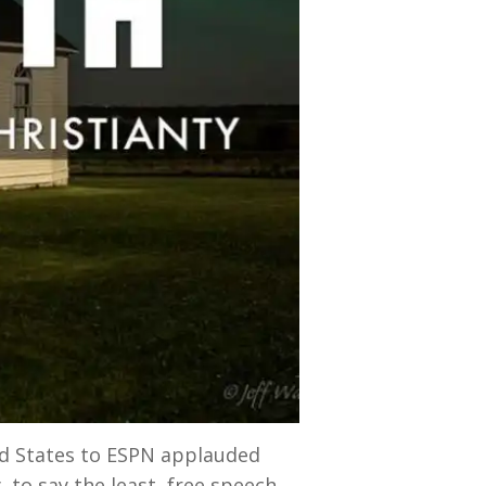
ed States to ESPN applauded
, to say the least, free speech