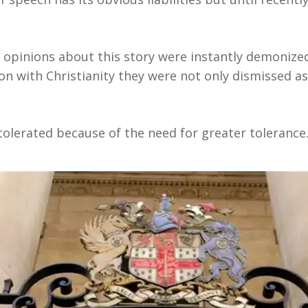
opinions about this story were instantly demonize
n with Christianity they were not only dismissed as
t tolerated because of the need for greater tolerance