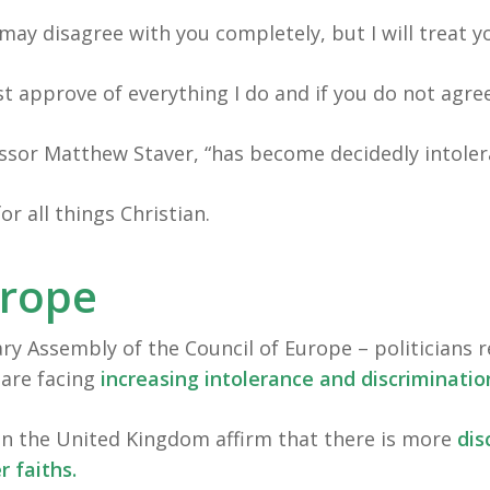
may disagree with you completely, but I will treat y
t approve of everything I do and if you do not agr
essor Matthew Staver, “has become decidedly intoler
r all things Christian.
urope
ry Assembly of the Council of Europe – politicians r
 are facing
increasing intolerance and discriminatio
in the United Kingdom affirm that there is more
dis
r faiths.