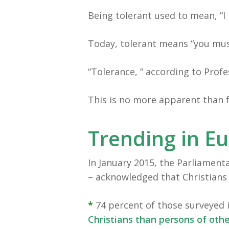
Being tolerant used to mean, “I 
Today, tolerant means “you mus
“Tolerance, ” according to Prof
This is no more apparent than fo
Trending in E
In January 2015, the Parliamenta
– acknowledged that Christians
*
74 percent of those surveyed 
Christians than persons of othe