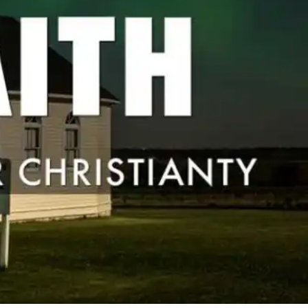
17 Comments
0
Share