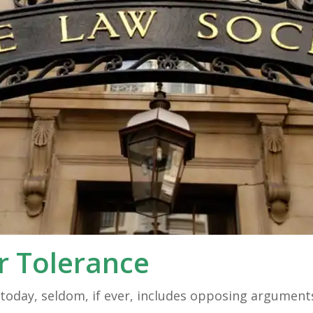
r Tolerance
ed today, seldom, if ever, includes opposing argumen