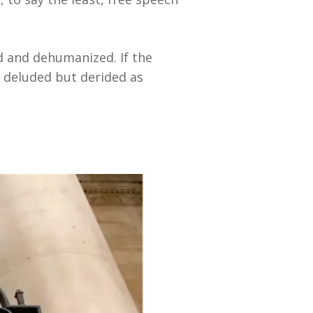
d and dehumanized. If the
 deluded but derided as
.